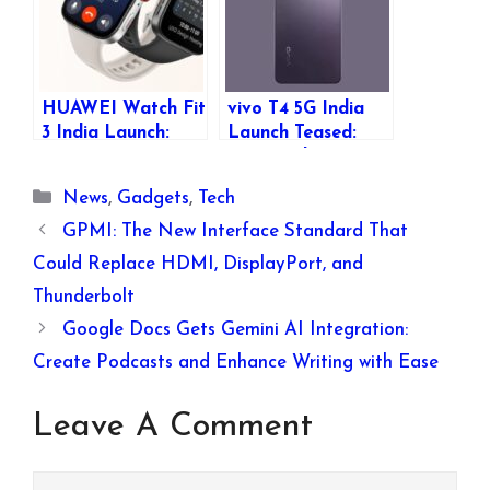
HUAWEI Watch Fit
vivo T4 5G India
3 India Launch:
Launch Teased:
Features, Specs,
Expected Specs,
and Expected
Features, and
Categories
News
,
Gadgets
,
Tech
Price
Availability
GPMI: The New Interface Standard That
Could Replace HDMI, DisplayPort, and
Thunderbolt
Google Docs Gets Gemini AI Integration:
Create Podcasts and Enhance Writing with Ease
Leave A Comment
Comment