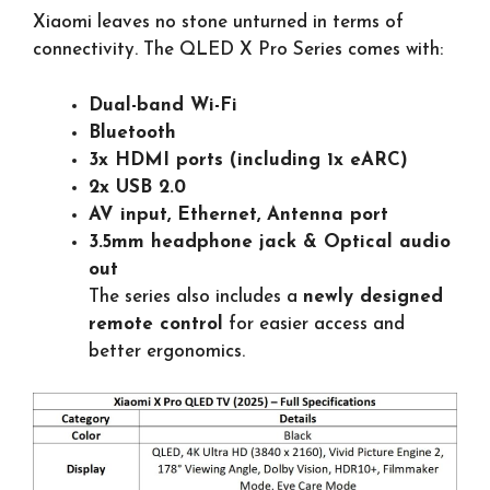
Xiaomi leaves no stone unturned in terms of
connectivity. The QLED X Pro Series comes with:
Dual-band Wi-Fi
Bluetooth
3x HDMI ports (including 1x eARC)
2x USB 2.0
AV input, Ethernet, Antenna port
3.5mm headphone jack & Optical audio
out
The series also includes a
newly designed
remote control
for easier access and
better ergonomics.