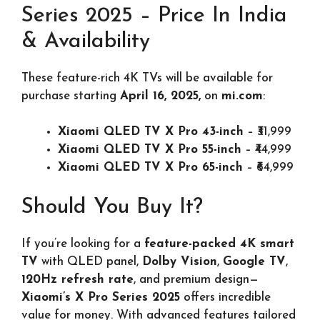
Series 2025 – Price In India
& Availability
These feature-rich 4K TVs will be available for
purchase starting
April 16, 2025,
on
mi.com
:
Xiaomi QLED TV X Pro 43-inch
– ₹31,999
Xiaomi QLED TV X Pro 55-inch
– ₹44,999
Xiaomi QLED TV X Pro 65-inch
– ₹64,999
Should You Buy It?
If you’re looking for a
feature-packed 4K smart
TV
with QLED panel,
Dolby Vision
,
Google TV
,
120Hz refresh rate
, and premium design—
Xiaomi’s X Pro Series 2025
offers incredible
value for money. With advanced features tailored