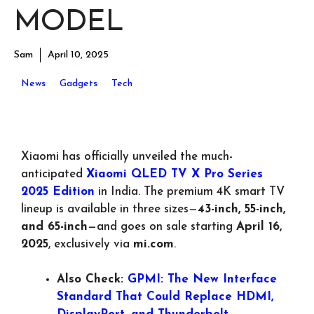
MODEL
Sam
April 10, 2025
News
Gadgets
Tech
Xiaomi has officially unveiled the much-
anticipated
Xiaomi QLED TV X Pro Series
2025 Edition
in India. The premium 4K smart TV
lineup is available in three sizes—
43-inch, 55-inch,
and 65-inch
—and goes on sale starting
April 16,
2025
, exclusively via
mi.com
.
Also Check:
GPMI: The New Interface
Standard That Could Replace HDMI,