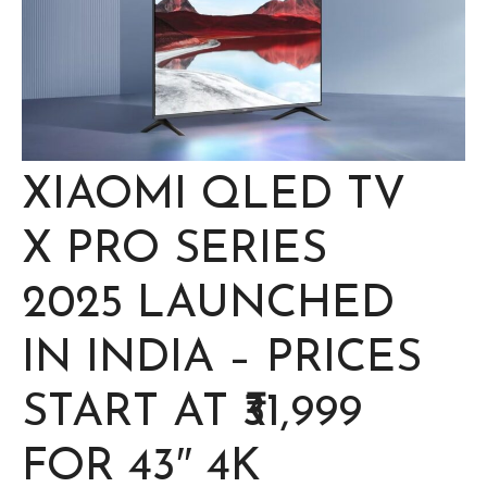
XIAOMI QLED TV
X PRO SERIES
2025 LAUNCHED
IN INDIA – PRICES
START AT ₹31,999
FOR 43″ 4K