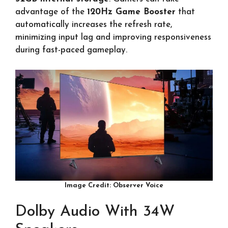
advantage of the
120Hz Game Booster
that
automatically increases the refresh rate,
minimizing input lag and improving responsiveness
during fast-paced gameplay.
Image Credit: Observer Voice
Dolby Audio With 34W