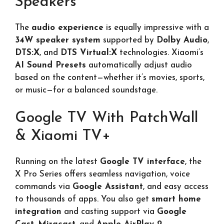
Speakers
The
audio experience
is equally impressive with a
34W speaker system
supported by
Dolby Audio
,
DTS:X
, and
DTS Virtual:X
technologies. Xiaomi’s
AI Sound Presets
automatically adjust audio
based on the content—whether it’s movies, sports,
or music—for a balanced soundstage.
Google TV With PatchWall
& Xiaomi TV+
Running on the latest
Google TV interface
, the
X Pro Series offers seamless navigation, voice
commands via
Google Assistant
, and easy access
to thousands of apps. You also get
smart home
integration
and casting support via
Google