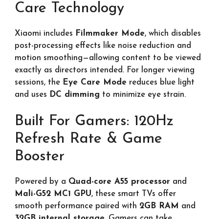
Care Technology
Xiaomi includes
Filmmaker Mode
, which disables
post-processing effects like noise reduction and
motion smoothing—allowing content to be viewed
exactly as directors intended. For longer viewing
sessions, the
Eye Care Mode
reduces blue light
and uses
DC dimming
to minimize eye strain.
Built For Gamers: 120Hz
Refresh Rate & Game
Booster
Powered by a
Quad-core A55 processor
and
Mali-G52 MC1 GPU
, these smart TVs offer
smooth performance paired with
2GB RAM
and
32GB internal storage
. Gamers can take