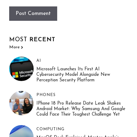
MOST
RECENT
More
AI
Microsoft Launches Its First AI
Cybersecurity Model Alongside New
Perception Security Platform
PHONES
IPhone 18 Pro Release Date Leak Shakes
Android Market: Why Samsung And Google
Could Face Their Toughest Challenge Yet
COMPUTING