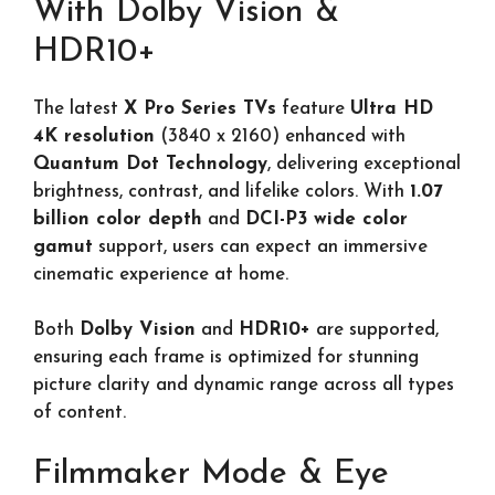
With Dolby Vision &
HDR10+
The latest
X Pro Series TVs
feature
Ultra HD
4K resolution
(3840 x 2160) enhanced with
Quantum Dot Technology
, delivering exceptional
brightness, contrast, and lifelike colors. With
1.07
billion color depth
and
DCI-P3 wide color
gamut
support, users can expect an immersive
cinematic experience at home.
Both
Dolby Vision
and
HDR10+
are supported,
ensuring each frame is optimized for stunning
picture clarity and dynamic range across all types
of content.
Filmmaker Mode & Eye