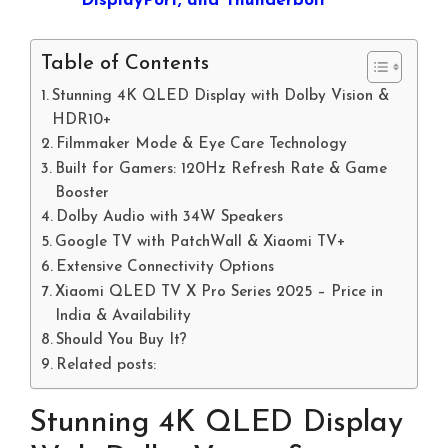
DisplayPort, and Thunderbolt
Table of Contents
Stunning 4K QLED Display with Dolby Vision &
HDR10+
Filmmaker Mode & Eye Care Technology
Built for Gamers: 120Hz Refresh Rate & Game
Booster
Dolby Audio with 34W Speakers
Google TV with PatchWall & Xiaomi TV+
Extensive Connectivity Options
Xiaomi QLED TV X Pro Series 2025 – Price in
India & Availability
Should You Buy It?
Related posts:
Stunning 4K QLED Display