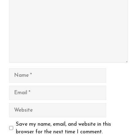
Name
Email
Website
Save my name, email, and website in this
browser for the next time I comment.