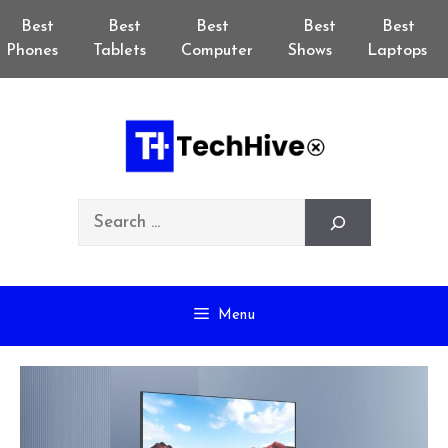
Skip
Best
Best
Best
Best
Best
to
Phones
Tablets
Computer
Shows
Laptops
content
Search
Menu