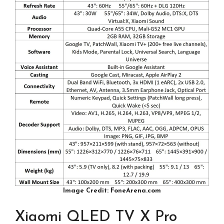
Image Credit: FoneArena.com
Xiaomi QLED TV X Pro