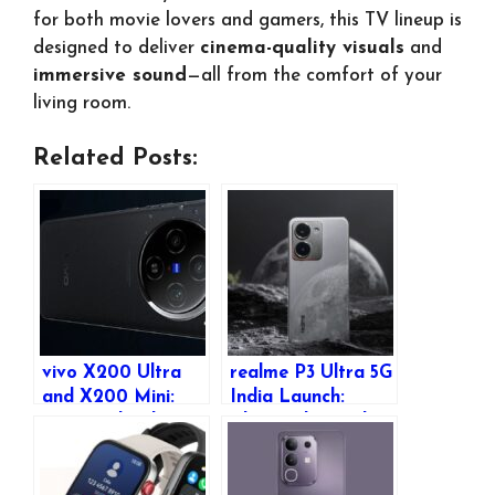
for both movie lovers and gamers, this TV lineup is
designed to deliver
cinema-quality visuals
and
immersive sound
—all from the comfort of your
living room.
Related Posts:
vivo X200 Ultra
realme P3 Ultra 5G
and X200 Mini:
India Launch:
Expected India
Glow-in-the-Dark
Launch, Pricing &
Design, Specs &
Features
Features