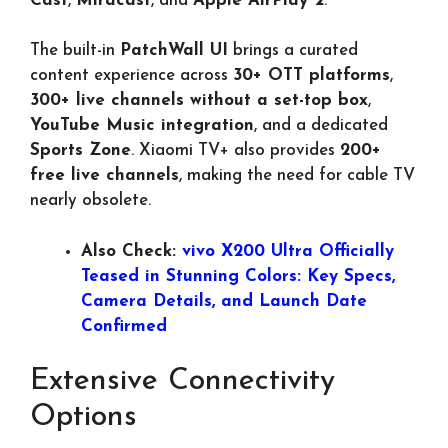
Cast
,
Miracast
, and
Apple AirPlay 2
.
The built-in
PatchWall UI
brings a curated
content experience across
30+ OTT platforms
,
300+ live channels without a set-top box
,
YouTube Music integration
, and a dedicated
Sports Zone
. Xiaomi TV+ also provides
200+
free live channels
, making the need for cable TV
nearly obsolete.
Also Check:
vivo X200 Ultra Officially
Teased in Stunning Colors: Key Specs,
Camera Details, and Launch Date
Confirmed
Extensive Connectivity
Options