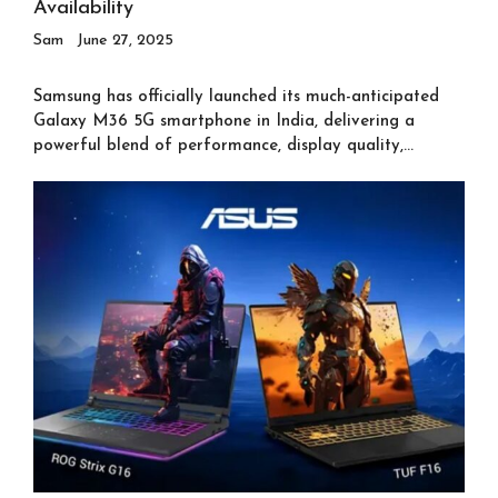
Availability
Sam
June 27, 2025
Samsung has officially launched its much-anticipated
Galaxy M36 5G smartphone in India, delivering a
powerful blend of performance, display quality,...