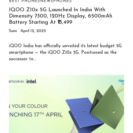
BEST PHONES
NEWS
PHONES
IQOO Z10x 5G Launched In India With
Dimensity 7300, 120Hz Display, 6500mAh
Battery Starting At ₹13,499
Sam
April 12, 2025
iQOO India has officially unveiled its latest budget 5G
smartphone — the iQOO Z10x 5G. Positioned as the
successor to...