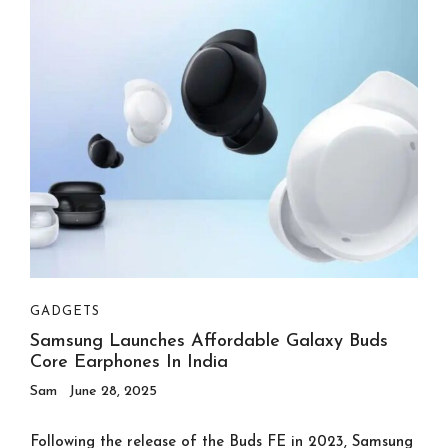
GADGETS
Samsung Launches Affordable Galaxy Buds
Core Earphones In India
Sam
June 28, 2025
Following the release of the Buds FE in 2023, Samsung