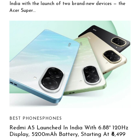
India with the launch of two brand-new devices — the
Acer Super...
BEST PHONES
PHONES
Redmi A5 Launched In India With 6.88″ 120Hz
Display, 5200mAh Battery, Starting At ₹6,499