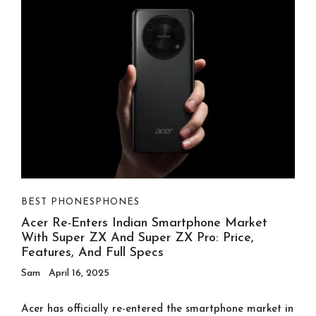
BEST PHONES
PHONES
Acer Re-Enters Indian Smartphone Market
With Super ZX And Super ZX Pro: Price,
Features, And Full Specs
Sam
April 16, 2025
Acer has officially re-entered the smartphone market in