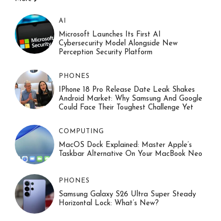
AI
Microsoft Launches Its First AI
Cybersecurity Model Alongside New
Perception Security Platform
PHONES
IPhone 18 Pro Release Date Leak Shakes
Android Market: Why Samsung And Google
Could Face Their Toughest Challenge Yet
COMPUTING
MacOS Dock Explained: Master Apple’s
Taskbar Alternative On Your MacBook Neo
PHONES
Samsung Galaxy S26 Ultra Super Steady
Horizontal Lock: What’s New?