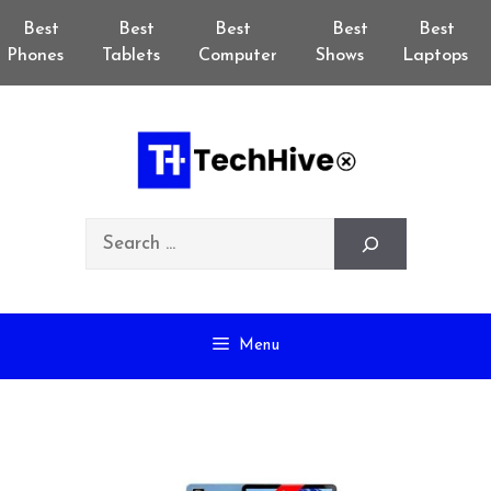
Skip
Best
Best
Best
Best
Best
to
Phones
Tablets
Computer
Shows
Laptops
content
Search
Menu