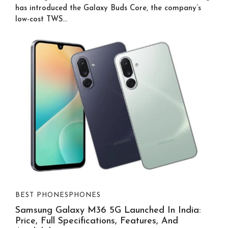
has introduced the Galaxy Buds Core, the company’s
low-cost TWS...
BEST PHONES
PHONES
Samsung Galaxy M36 5G Launched In India:
Price, Full Specifications, Features, And