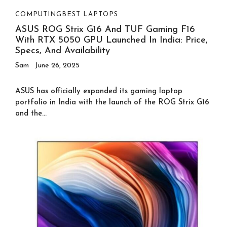
COMPUTING
BEST LAPTOPS
ASUS ROG Strix G16 And TUF Gaming F16
With RTX 5050 GPU Launched In India: Price,
Specs, And Availability
Sam
June 26, 2025
ASUS has officially expanded its gaming laptop
portfolio in India with the launch of the ROG Strix G16
and the...