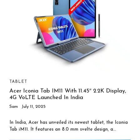
TABLET
Acer Iconia Tab IM11 With 11.45″ 2.2K Display,
4G VoLTE Launched In India
Sam
July 11, 2025
In India, Acer has unveiled its newest tablet, the Iconia
Tab iM11. It features an 8.0 mm svelte design, a...