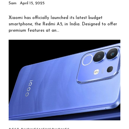
Sam
April 15, 2025
Xiaomi has officially launched its latest budget
smartphone, the Redmi A5, in India. Designed to offer
premium features at an...