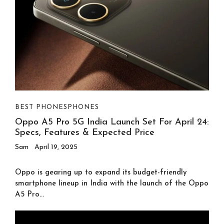
BEST PHONES
PHONES
Oppo A5 Pro 5G India Launch Set For April 24:
Specs, Features & Expected Price
Sam
April 19, 2025
Oppo is gearing up to expand its budget-friendly
smartphone lineup in India with the launch of the Oppo
A5 Pro...