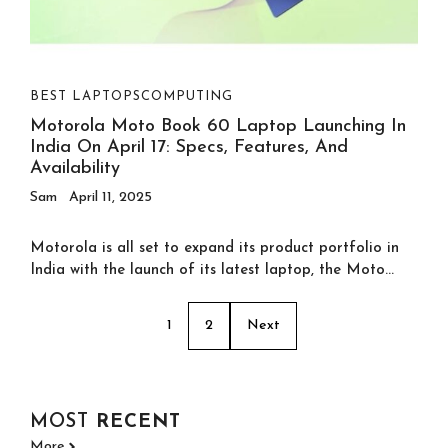
BEST LAPTOPS
COMPUTING
Motorola Moto Book 60 Laptop Launching In
India On April 17: Specs, Features, And
Availability
Sam
April 11, 2025
Motorola is all set to expand its product portfolio in
India with the launch of its latest laptop, the Moto...
1
2
Next
MOST
RECENT
More