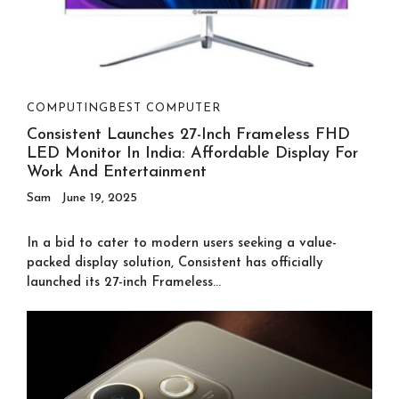
COMPUTING
BEST COMPUTER
Consistent Launches 27-Inch Frameless FHD
LED Monitor In India: Affordable Display For
Work And Entertainment
Sam
June 19, 2025
In a bid to cater to modern users seeking a value-
packed display solution, Consistent has officially
launched its 27-inch Frameless...