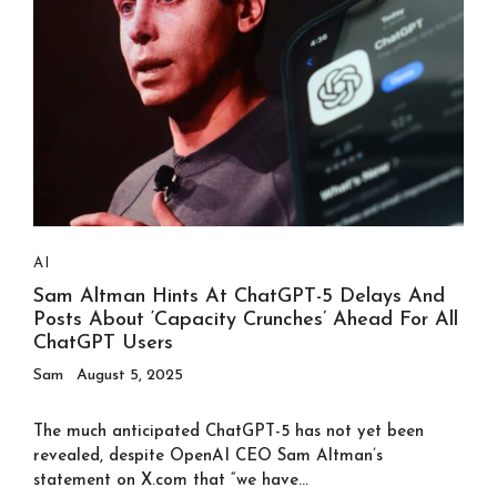
AI
Sam Altman Hints At ChatGPT-5 Delays And
Posts About ‘capacity Crunches’ Ahead For All
ChatGPT Users
Sam
August 5, 2025
The much anticipated ChatGPT-5 has not yet been
revealed, despite OpenAI CEO Sam Altman’s
statement on X.com that “we have...