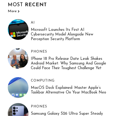
MOST
RECENT
More
AI
Microsoft Launches Its First AI
Cybersecurity Model Alongside New
Perception Security Platform
PHONES
IPhone 18 Pro Release Date Leak Shakes
Android Market: Why Samsung And Google
Could Face Their Toughest Challenge Yet
COMPUTING
MacOS Dock Explained: Master Apple’s
Taskbar Alternative On Your MacBook Neo
PHONES
Samsung Galaxy S26 Ultra Super Steady