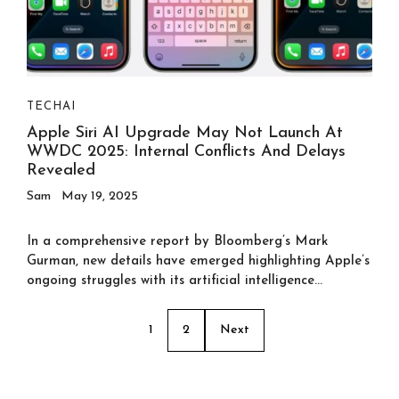
TECH
AI
Apple Siri AI Upgrade May Not Launch At
WWDC 2025: Internal Conflicts And Delays
Revealed
Sam
May 19, 2025
In a comprehensive report by Bloomberg’s Mark
Gurman, new details have emerged highlighting Apple’s
ongoing struggles with its artificial intelligence...
1
2
Next