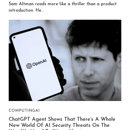
Sam Altman reads more like a thriller than a product
introduction. He...
COMPUTING
AI
ChatGPT Agent Shows That There’s A Whole
New World Of AI Security Threats On The