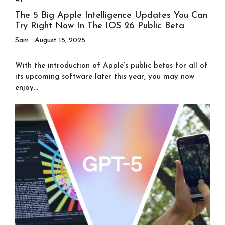
AI
The 5 Big Apple Intelligence Updates You Can
Try Right Now In The IOS 26 Public Beta
Sam
August 15, 2025
With the introduction of Apple’s public betas for all of
its upcoming software later this year, you may now
enjoy...