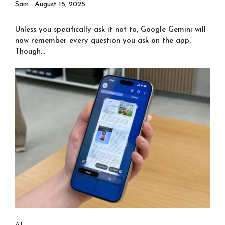
Sam
August 15, 2025
Unless you specifically ask it not to, Google Gemini will
now remember every question you ask on the app.
Though...