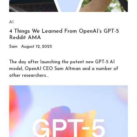
AI
4 Things We Learned From OpenAI’s GPT-5
Reddit AMA
Sam
August 12, 2025
The day after launching the potent new GPT-5 AI
model, OpenAI CEO Sam Altman and a number of
other researchers...