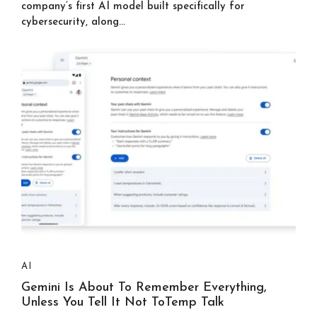
company’s first AI model built specifically for
cybersecurity, along...
AI
Gemini Is About To Remember Everything,
Unless You Tell It Not ToTemp Talk