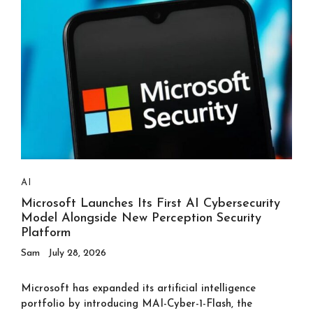
AI
Microsoft Launches Its First AI Cybersecurity
Model Alongside New Perception Security
Platform
Sam
July 28, 2026
Microsoft has expanded its artificial intelligence
portfolio by introducing MAI-Cyber-1-Flash, the