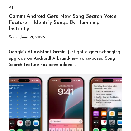
AI
Gemini Android Gets New Song Search Voice
Feature – Identify Songs By Humming
Instantly!
Sam
June 21, 2025
Google’s AI assistant Gemini just got a game-changing
upgrade on Android! A brand-new voice-based Song
Search feature has been added,...