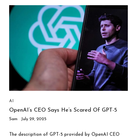
AI
OpenAI’s CEO Says He’s Scared Of GPT-5
Sam
July 29, 2025
The description of GPT-5 provided by OpenAI CEO