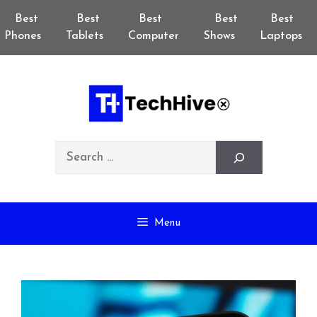
Skip
Best
Best
Best
Best
Best
to
Phones
Tablets
Computer
Shows
Laptops
content
Search
Menu