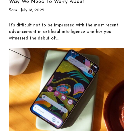
Way We Need To Worry About
Sam
July 18, 2025
It’s difficult not to be impressed with the most recent
advancement in artificial intelligence whether you
witnessed the debut of...