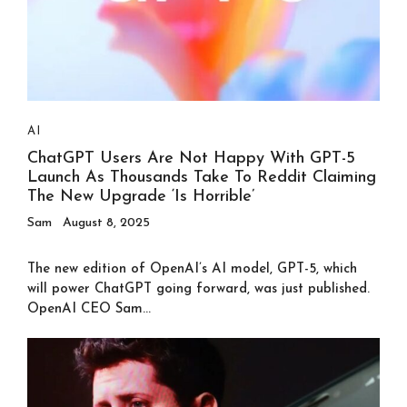
AI
ChatGPT Users Are Not Happy With GPT-5
Launch As Thousands Take To Reddit Claiming
The New Upgrade ‘is Horrible’
Sam
August 8, 2025
The new edition of OpenAI’s AI model, GPT-5, which
will power ChatGPT going forward, was just published.
OpenAI CEO Sam...