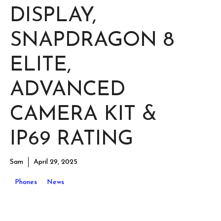
DISPLAY,
SNAPDRAGON 8
ELITE,
ADVANCED
CAMERA KIT &
IP69 RATING
Sam
April 29, 2025
Phones
News