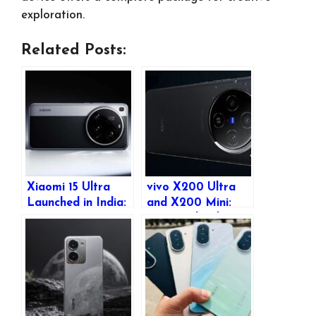
exploration.
Related Posts:
Xiaomi 15 Ultra
vivo X200 Ultra
Launched in India:
and X200 Mini:
Price, Features,
Expected India
and Full
Launch, Pricing &
Specifications
Features