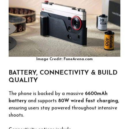
Image Credit: FoneArena.com
BATTERY, CONNECTIVITY & BUILD
QUALITY
The phone is backed by a massive
6600mAh
battery
and supports
80W wired fast charging
,
ensuring users stay powered throughout intensive
shoots.