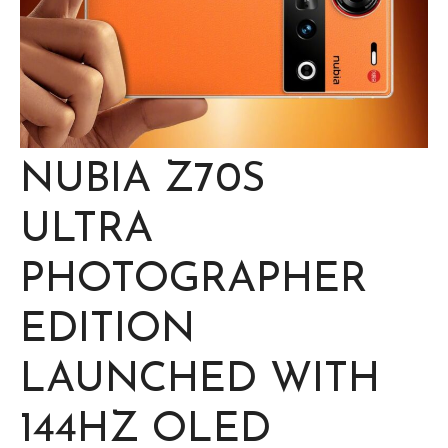
NUBIA Z70S
ULTRA
PHOTOGRAPHER
EDITION
LAUNCHED WITH
144HZ OLED