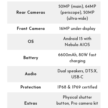
50MP (main), 64MP
Rear Cameras
(periscope), 50MP
(ultra-wide)
Front Camera
16MP under-display
Android 15 with
OS
Nebula AIOS
6600mAh, 80W fast
Battery
charging
Dual speakers, DTS:X,
Audio
USB-C
Protection
IP68 & IP69 certified
Physical shutter
Extras
button, Pro camera kit