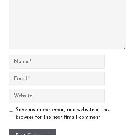
Name
Email
Website
Save my name, email, and website in this
browser for the next time I comment.