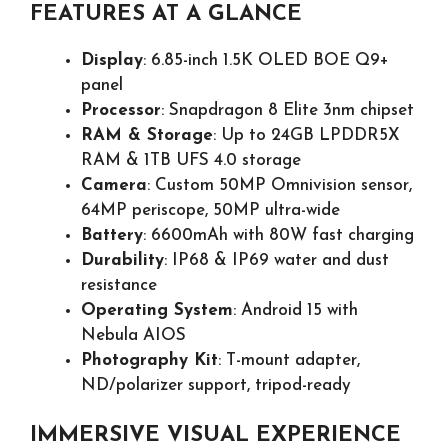
FEATURES AT A GLANCE
Display
: 6.85-inch 1.5K OLED BOE Q9+
panel
Processor
: Snapdragon 8 Elite 3nm chipset
RAM & Storage
: Up to 24GB LPDDR5X
RAM & 1TB UFS 4.0 storage
Camera
: Custom 50MP Omnivision sensor,
64MP periscope, 50MP ultra-wide
Battery
: 6600mAh with 80W fast charging
Durability
: IP68 & IP69 water and dust
resistance
Operating System
: Android 15 with
Nebula AIOS
Photography Kit
: T-mount adapter,
ND/polarizer support, tripod-ready
IMMERSIVE VISUAL EXPERIENCE