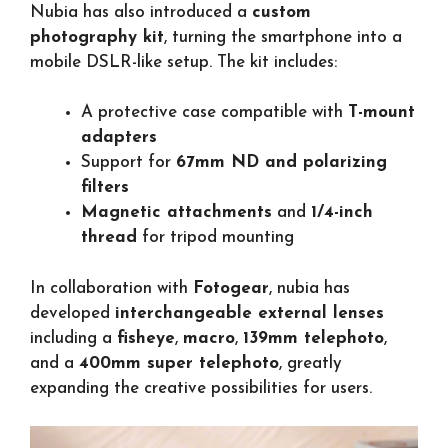
Nubia has also introduced a
custom
photography kit
, turning the smartphone into a
mobile DSLR-like setup. The kit includes:
A protective case compatible with
T-mount
adapters
Support for
67mm ND and polarizing
filters
Magnetic attachments
and
1/4-inch
thread
for tripod mounting
In collaboration with
Fotogear
, nubia has
developed
interchangeable external lenses
including a
fisheye
,
macro
,
139mm telephoto
,
and a
400mm super telephoto
, greatly
expanding the creative possibilities for users.