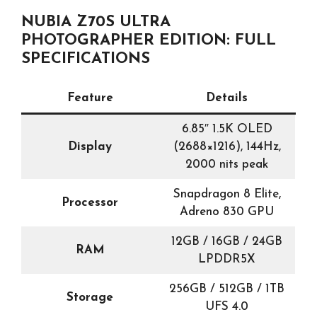
NUBIA Z70S ULTRA
PHOTOGRAPHER EDITION: FULL
SPECIFICATIONS
Feature
Details
6.85″ 1.5K OLED
Display
(2688×1216), 144Hz,
2000 nits peak
Snapdragon 8 Elite,
Processor
Adreno 830 GPU
12GB / 16GB / 24GB
RAM
LPDDR5X
256GB / 512GB / 1TB
Storage
UFS 4.0