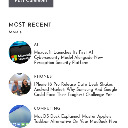
MOST
RECENT
More
AI
Microsoft Launches Its First AI
Cybersecurity Model Alongside New
Perception Security Platform
PHONES
IPhone 18 Pro Release Date Leak Shakes
Android Market: Why Samsung And Google
Could Face Their Toughest Challenge Yet
COMPUTING
MacOS Dock Explained: Master Apple’s
Taskbar Alternative On Your MacBook Neo