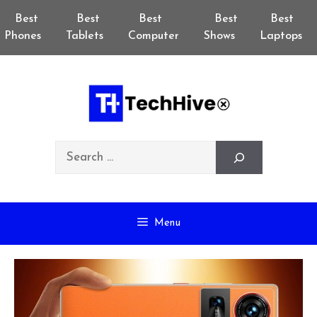
Skip
Best
Best
Best
Best
Best
to
Phones
Tablets
Computer
Shows
Laptops
content
Search
Menu