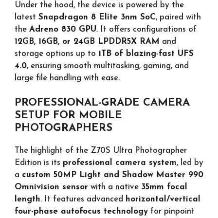
Under the hood, the device is powered by the
latest
Snapdragon 8 Elite 3nm SoC
, paired with
the
Adreno 830 GPU
. It offers configurations of
12GB, 16GB, or 24GB LPDDR5X RAM
and
storage options up to
1TB of blazing-fast UFS
4.0
, ensuring smooth multitasking, gaming, and
large file handling with ease.
PROFESSIONAL-GRADE CAMERA
SETUP FOR MOBILE
PHOTOGRAPHERS
The highlight of the Z70S Ultra Photographer
Edition is its
professional camera system
, led by
a
custom 50MP Light and Shadow Master 990
Omnivision sensor
with a native
35mm focal
length
. It features advanced
horizontal/vertical
four-phase autofocus technology
for pinpoint