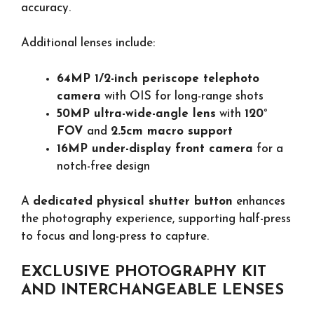
accuracy.
Additional lenses include:
64MP 1/2-inch periscope telephoto
camera
with OIS for long-range shots
50MP ultra-wide-angle lens
with
120°
FOV
and
2.5cm macro support
16MP under-display front camera
for a
notch-free design
A
dedicated physical shutter button
enhances
the photography experience, supporting half-press
to focus and long-press to capture.
EXCLUSIVE PHOTOGRAPHY KIT
AND INTERCHANGEABLE LENSES