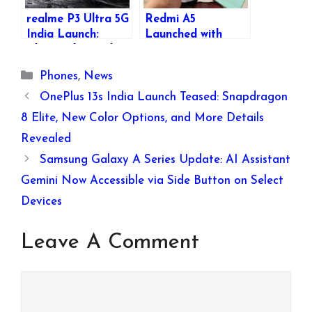
realme P3 Ultra 5G
Redmi A5
India Launch:
Launched with
Glow-in-the-Dark
6.88″ 120Hz
Design, Specs &
Display, 5200mAh
Categories
Phones
,
News
Features
Battery, and
Affordable Pricing
OnePlus 13s India Launch Teased: Snapdragon
8 Elite, New Color Options, and More Details
Revealed
Samsung Galaxy A Series Update: AI Assistant
Gemini Now Accessible via Side Button on Select
Devices
Leave A Comment
Comment