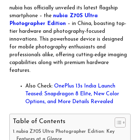
nubia has officially unveiled its latest flagship
smartphone – the
nubia Z70S Ultra
Photographer Edition
– in China, boasting top-
tier hardware and photography-focused
innovations. This powerhouse device is designed
for mobile photography enthusiasts and
professionals alike, offering cutting-edge imaging
capabilities along with premium hardware
features.
Also Check:
OnePlus 13s India Launch
Teased: Snapdragon 8 Elite, New Color
Options, and More Details Revealed
Table of Contents
nubia Z70S Ultra Photographer Edition: Key
Features at a Glance