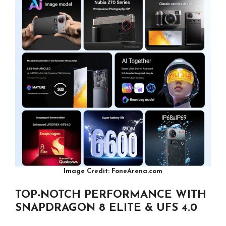
Image Credit: FoneArena.com
TOP-NOTCH PERFORMANCE WITH
SNAPDRAGON 8 ELITE & UFS 4.0