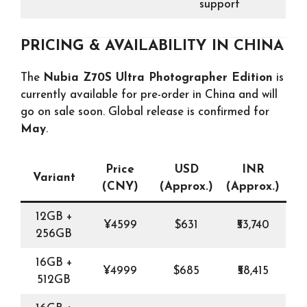
support
PRICING & AVAILABILITY IN CHINA
The
Nubia Z70S Ultra Photographer Edition
is
currently available for pre-order in China and will
go on sale soon. Global release is confirmed for
May
.
Price
USD
INR
Variant
(CNY)
(Approx.)
(Approx.)
12GB +
¥4599
$631
₹53,740
256GB
16GB +
¥4999
$685
₹58,415
512GB