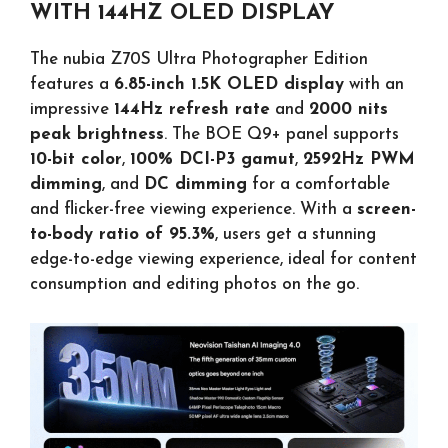
WITH 144HZ OLED DISPLAY
The nubia Z70S Ultra Photographer Edition
features a
6.85-inch 1.5K OLED display
with an
impressive
144Hz refresh rate
and
2000 nits
peak brightness
. The BOE Q9+ panel supports
10-bit color
,
100% DCI-P3 gamut
,
2592Hz PWM
dimming
, and
DC dimming
for a comfortable
and flicker-free viewing experience. With a
screen-
to-body ratio of 95.3%
, users get a stunning
edge-to-edge viewing experience, ideal for content
consumption and editing photos on the go.