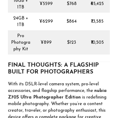
16GB +
¥5599
$768
₹65,425
1TB
24GB +
¥6299
$864
₹73,585
1TB
Pro
Photogra
¥899
$123
₹10,505
phy Kit
FINAL THOUGHTS: A FLAGSHIP
BUILT FOR PHOTOGRAPHERS
With its DSLR-level camera system, pro-level
accessories, and flagship performance, the
nubia
Z70S Ultra Photographer Edition
is redefining
mobile photography. Whether you’re a content
creator, traveler, or photography enthusiast, this
device offers a complete package for creative