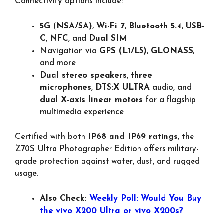
Connectivity options include:
5G (NSA/SA)
,
Wi-Fi 7
,
Bluetooth 5.4
,
USB-
C
,
NFC
, and
Dual SIM
Navigation via
GPS (L1/L5)
,
GLONASS
,
and more
Dual stereo speakers
,
three
microphones
,
DTS:X ULTRA
audio, and
dual X-axis linear motors
for a flagship
multimedia experience
Certified with both
IP68 and IP69 ratings
, the
Z70S Ultra Photographer Edition offers military-
grade protection against water, dust, and rugged
usage.
Also Check:
Weekly Poll: Would You Buy
the vivo X200 Ultra or vivo X200s?