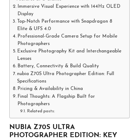
Immersive Visual Experience with 144Hz OLED
Display
Top-Notch Performance with Snapdragon 8
Elite & UFS 4.0
Professional-Grade Camera Setup for Mobile
Photographers
Exclusive Photography Kit and Interchangeable
Lenses
Battery, Connectivity & Build Quality
nubia Z70S Ultra Photographer Edition: Full
Specifications
Pricing & Availability in China
Final Thoughts: A Flagship Built for
Photographers
Related posts:
NUBIA Z70S ULTRA
PHOTOGRAPHER EDITION: KEY