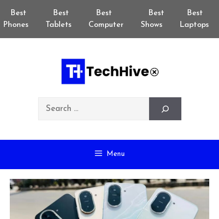
Skip
Best
Best
Best
Best
Best
to
Phones
Tablets
Computer
Shows
Laptops
content
Search
Menu