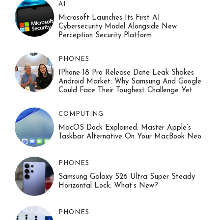
AI
Microsoft Launches Its First AI
Cybersecurity Model Alongside New
Perception Security Platform
PHONES
IPhone 18 Pro Release Date Leak Shakes
Android Market: Why Samsung And Google
Could Face Their Toughest Challenge Yet
COMPUTING
MacOS Dock Explained: Master Apple’s
Taskbar Alternative On Your MacBook Neo
PHONES
Samsung Galaxy S26 Ultra Super Steady
Horizontal Lock: What’s New?
PHONES