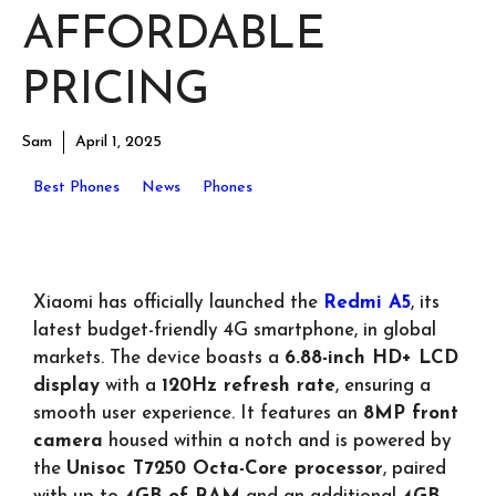
AFFORDABLE
PRICING
Sam
April 1, 2025
Best Phones
News
Phones
Xiaomi has officially launched the
Redmi A5
, its
latest budget-friendly 4G smartphone, in global
markets. The device boasts a
6.88-inch HD+ LCD
display
with a
120Hz refresh rate
, ensuring a
smooth user experience. It features an
8MP front
camera
housed within a notch and is powered by
the
Unisoc T7250 Octa-Core processor
, paired