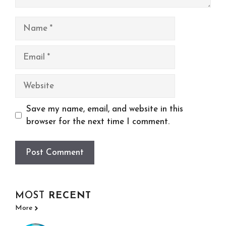
Name
Email
Website
Save my name, email, and website in this
browser for the next time I comment.
MOST
RECENT
More