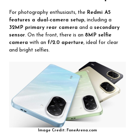
For photography enthusiasts, the
Redmi A5
features a dual-camera setup
, including a
32MP primary rear camera
and a
secondary
sensor
. On the front, there is an
8MP selfie
camera
with an
f/2.0 aperture
, ideal for clear
and bright selfies.
Image Credit: FoneArena.com