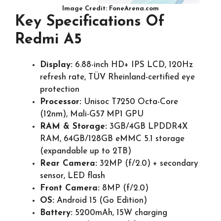
Image Credit: FoneArena.com
Key Specifications Of
Redmi A5
Display:
6.88-inch HD+ IPS LCD, 120Hz
refresh rate, TÜV Rheinland-certified eye
protection
Processor:
Unisoc T7250 Octa-Core
(12nm), Mali-G57 MP1 GPU
RAM & Storage:
3GB/4GB LPDDR4X
RAM, 64GB/128GB eMMC 5.1 storage
(expandable up to 2TB)
Rear Camera:
32MP (f/2.0) + secondary
sensor, LED flash
Front Camera:
8MP (f/2.0)
OS:
Android 15 (Go Edition)
Battery:
5200mAh, 15W charging