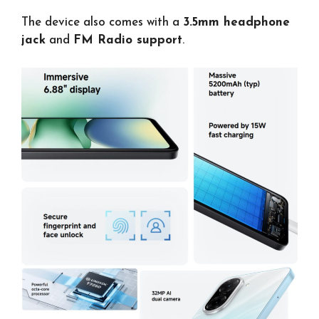
The device also comes with a
3.5mm headphone
jack
and
FM Radio support
.