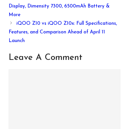
Display, Dimensity 7300, 6500mAh Battery &
More
iQOO Z10 vs iQOO Z10x: Full Specifications,
Features, and Comparison Ahead of April 11
Launch
Leave A Comment
Comment