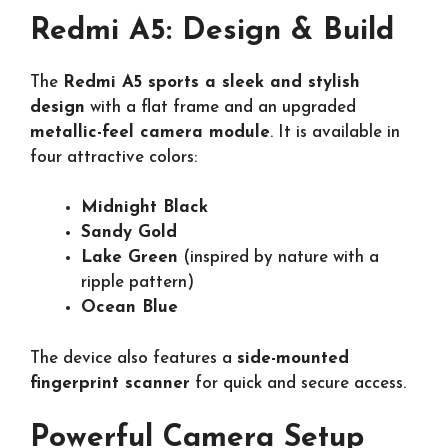
Redmi A5: Design & Build
The
Redmi A5 sports a sleek and stylish
design
with a flat frame and an upgraded
metallic-feel camera module
. It is available in
four attractive colors:
Midnight Black
Sandy Gold
Lake Green
(inspired by nature with a
ripple pattern)
Ocean Blue
The device also features a
side-mounted
fingerprint scanner
for quick and secure access.
Powerful Camera Setup