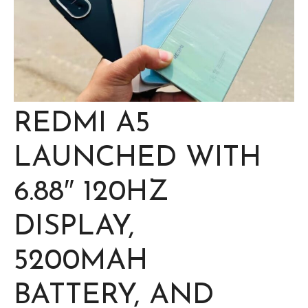
REDMI A5
LAUNCHED WITH
6.88″ 120HZ
DISPLAY,
5200MAH
BATTERY, AND