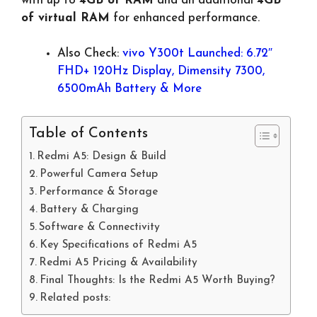
with up to
4GB of RAM
and an additional
4GB
of virtual RAM
for enhanced performance.
Also Check:
vivo Y300t Launched: 6.72″
FHD+ 120Hz Display, Dimensity 7300,
6500mAh Battery & More
Table of Contents
Redmi A5: Design & Build
Powerful Camera Setup
Performance & Storage
Battery & Charging
Software & Connectivity
Key Specifications of Redmi A5
Redmi A5 Pricing & Availability
Final Thoughts: Is the Redmi A5 Worth Buying?
Related posts: