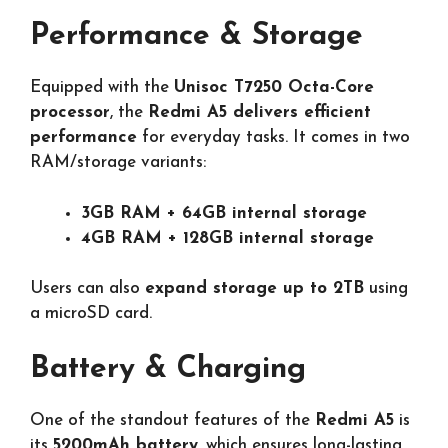
Performance & Storage
Equipped with the
Unisoc T7250 Octa-Core
processor
, the
Redmi A5 delivers efficient
performance
for everyday tasks. It comes in two
RAM/storage variants:
3GB RAM + 64GB internal storage
4GB RAM + 128GB internal storage
Users can also
expand storage up to 2TB
using
a microSD card.
Battery & Charging
One of the standout features of the
Redmi A5
is
its
5200mAh battery
, which ensures long-lasting