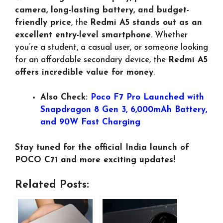
camera, long-lasting battery, and budget-
friendly price
, the
Redmi A5 stands out as an
excellent entry-level smartphone
. Whether
you’re a student, a casual user, or someone looking
for an affordable secondary device, the
Redmi A5
offers incredible value for money
.
Also Check:
Poco F7 Pro Launched with
Snapdragon 8 Gen 3, 6,000mAh Battery,
and 90W Fast Charging
Stay tuned for the official India launch of
POCO C71 and more exciting updates!
Related Posts: