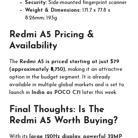
Security:
Side-mounted fingerprint scanner
Weight & Dimensions:
171.7 x 77.8 x
8.26mm; 193g
Redmi A5 Pricing &
Availability
The
Redmi A5 is priced starting at just $79
(approximately ₹6,750)
, making it an attractive
option in the budget segment. It is already
available in multiple global markets and is set to
launch in
India as POCO C71
later this week.
Final Thoughts: Is The
Redmi A5 Worth Buying?
With its
large 120Hz display, powerful 32MP