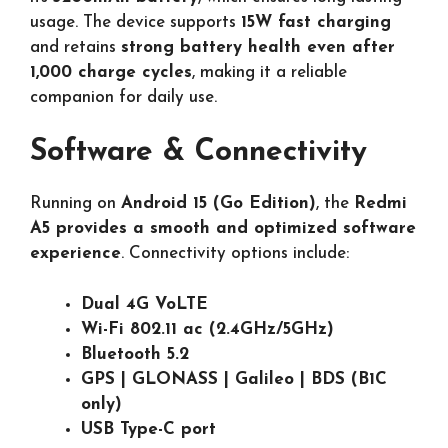
usage. The device supports
15W fast charging
and retains
strong battery health even after
1,000 charge cycles
, making it a reliable
companion for daily use.
Software & Connectivity
Running on
Android 15 (Go Edition)
, the
Redmi
A5 provides a smooth and optimized software
experience
. Connectivity options include:
Dual 4G VoLTE
Wi-Fi 802.11 ac (2.4GHz/5GHz)
Bluetooth 5.2
GPS | GLONASS | Galileo | BDS (B1C
only)
USB Type-C port