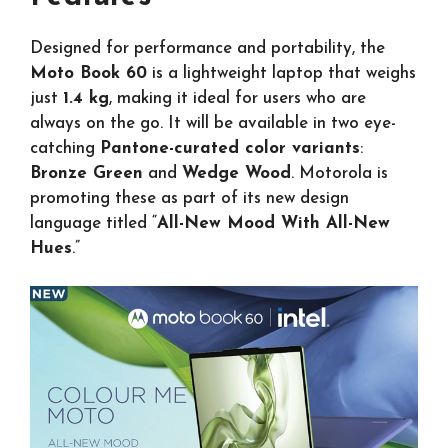
Designed for performance and portability, the
Moto Book 60
is a lightweight laptop that weighs
just
1.4 kg
, making it ideal for users who are
always on the go. It will be available in two eye-
catching
Pantone-curated color variants
:
Bronze Green
and
Wedge Wood
. Motorola is
promoting these as part of its new design
language titled “
All-New Mood With All-New
Hues
.”