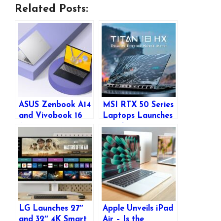
Related Posts:
ASUS Zenbook A14
MSI RTX 50 Series
and Vivobook 16
Laptops Launches
AI Laptops
in India – Titan,
Launched in India
Raider, Stealth &
with Snapdragon
Vector Series Now
Processors
Available
LG Launches 27″
Apple Unveils iPad
and 32″ 4K Smart
Air – Is the