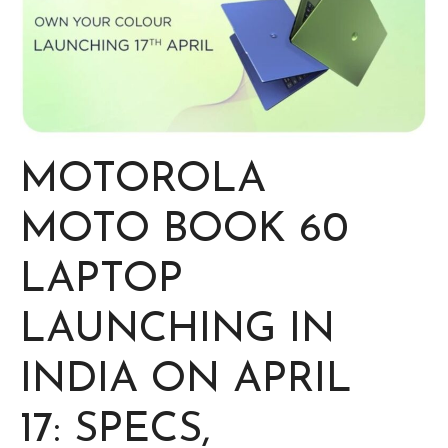
MOTOROLA
MOTO BOOK 60
LAPTOP
LAUNCHING IN
INDIA ON APRIL
17: SPECS,