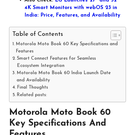
Also Check:
LG Launches 27″ and 32″
4K Smart Monitors with webOS 23 in
India: Price, Features, and Availability
Table of Contents
Motorola Moto Book 60 Key Specifications and
Features
Smart Connect Features for Seamless
Ecosystem Integration
Motorola Moto Book 60 India Launch Date
and Availability
Final Thoughts
Related posts:
Motorola Moto Book 60
Key Specifications And
Features