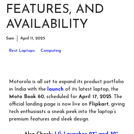
FEATURES, AND
AVAILABILITY
Sam
April 11, 2025
Best Laptops
Computing
Motorola is all set to expand its product portfolio
in India with the
launch
of its latest laptop, the
Moto Book 60
, scheduled for
April 17, 2025
. The
official landing page is now live on
Flipkart
, giving
tech enthusiasts a sneak peek into the laptop’s
premium features and sleek design.