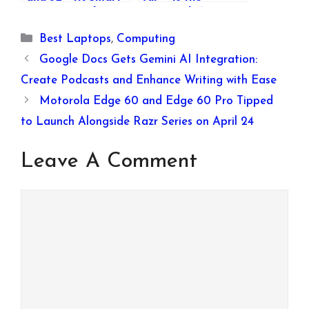
Monitors with
MacBook Air M4
webOS 23 in India:
Launch Happening
Categories
Best Laptops
,
Computing
Price, Features,
Today?
and Availability
Google Docs Gets Gemini AI Integration:
Create Podcasts and Enhance Writing with Ease
Motorola Edge 60 and Edge 60 Pro Tipped
to Launch Alongside Razr Series on April 24
Leave A Comment
Comment