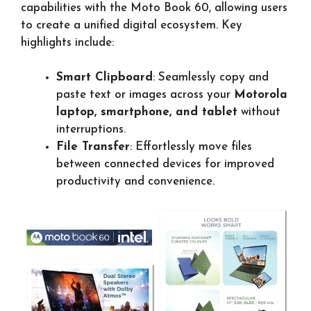
capabilities with the Moto Book 60, allowing users
to create a unified digital ecosystem. Key
highlights include:
Smart Clipboard
: Seamlessly copy and
paste text or images across your
Motorola
laptop, smartphone, and tablet
without
interruptions.
File Transfer
: Effortlessly move files
between connected devices for improved
productivity and convenience.