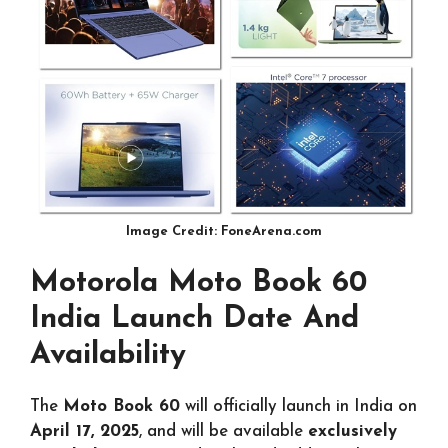
Image Credit: FoneArena.com
Motorola Moto Book 60
India Launch Date And
Availability
The
Moto Book 60
will officially launch in India on
April 17, 2025
, and will be available
exclusively