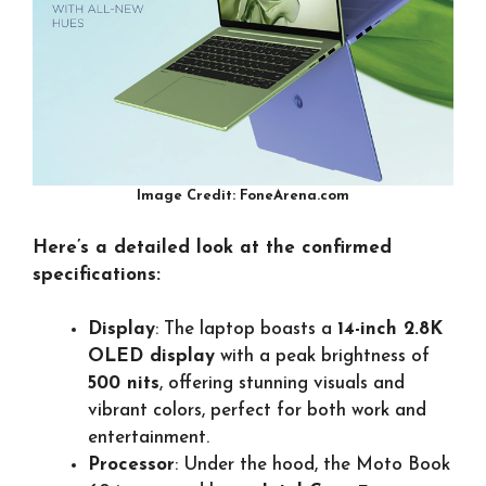
Image Credit: FoneArena.com
Here’s a detailed look at the confirmed
specifications:
Display
: The laptop boasts a
14-inch 2.8K
OLED display
with a peak brightness of
500 nits
, offering stunning visuals and
vibrant colors, perfect for both work and
entertainment.
Processor
: Under the hood, the Moto Book