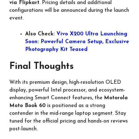
via Flipkart
. Pricing details and additional
configurations will be announced during the launch
event.
Also Check:
Vivo X200 Ultra Launching
Soon: Powerful Camera Setup, Exclusive
Photography Kit Teased
Final Thoughts
With its premium design, high-resolution OLED
display, powerful Intel processor, and ecosystem-
enhancing Smart Connect features, the
Motorola
Moto Book 60
is positioned as a strong
contender in the mid-range laptop segment. Stay
tuned for the official pricing and hands-on reviews
post-launch.