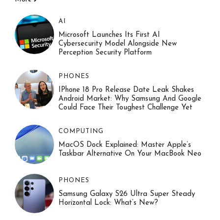
AI
Microsoft Launches Its First AI
Cybersecurity Model Alongside New
Perception Security Platform
PHONES
IPhone 18 Pro Release Date Leak Shakes
Android Market: Why Samsung And Google
Could Face Their Toughest Challenge Yet
COMPUTING
MacOS Dock Explained: Master Apple’s
Taskbar Alternative On Your MacBook Neo
PHONES
Samsung Galaxy S26 Ultra Super Steady
Horizontal Lock: What’s New?