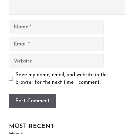
Name
Email
Website
Save my name, email, and website in this
browser for the next time I comment.
MOST
RECENT
More