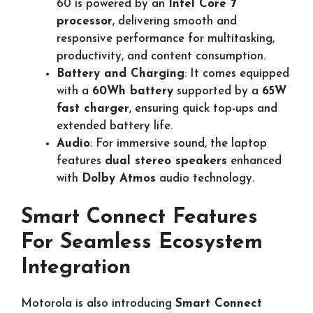
60 is powered by an
Intel Core 7
processor
, delivering smooth and
responsive performance for multitasking,
productivity, and content consumption.
Battery and Charging
: It comes equipped
with a
60Wh battery
supported by a
65W
fast charger
, ensuring quick top-ups and
extended battery life.
Audio
: For immersive sound, the laptop
features
dual stereo speakers
enhanced
with
Dolby Atmos
audio technology.
Smart Connect Features
For Seamless Ecosystem
Integration
Motorola is also introducing
Smart Connect