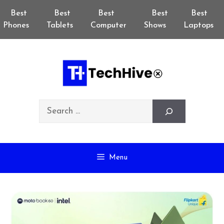
Skip
Best
Best
Best
Best
Best
to
Phones
Tablets
Computer
Shows
Laptops
content
Search
Menu