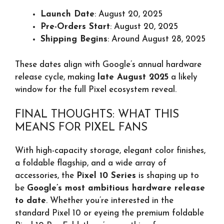
Launch Date
: August 20, 2025
Pre-Orders Start
: August 20, 2025
Shipping Begins
: Around August 28, 2025
These dates align with Google’s annual hardware
release cycle, making
late August 2025
a likely
window for the full Pixel ecosystem reveal.
FINAL THOUGHTS: WHAT THIS
MEANS FOR PIXEL FANS
With high-capacity storage, elegant color finishes,
a foldable flagship, and a wide array of
accessories, the
Pixel 10 Series
is shaping up to
be
Google’s most ambitious hardware release
to date
. Whether you’re interested in the
standard Pixel 10 or eyeing the premium foldable