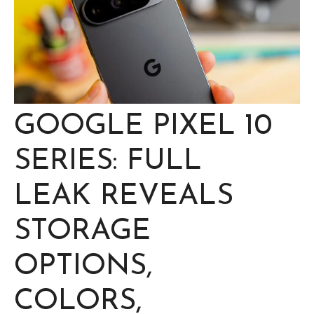
GOOGLE PIXEL 10
SERIES: FULL
LEAK REVEALS
STORAGE
OPTIONS,
COLORS,