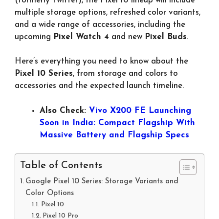
(formerly Twitter), the Pixel 10 lineup will include
multiple storage options, refreshed color variants,
and a wide range of accessories, including the
upcoming
Pixel Watch 4
and new
Pixel Buds
.
Here’s everything you need to know about the
Pixel 10 Series
, from storage and colors to
accessories and the expected launch timeline.
Also Check:
Vivo X200 FE Launching
Soon in India: Compact Flagship With
Massive Battery and Flagship Specs
Table of Contents
Google Pixel 10 Series: Storage Variants and
Color Options
Pixel 10
Pixel 10 Pro