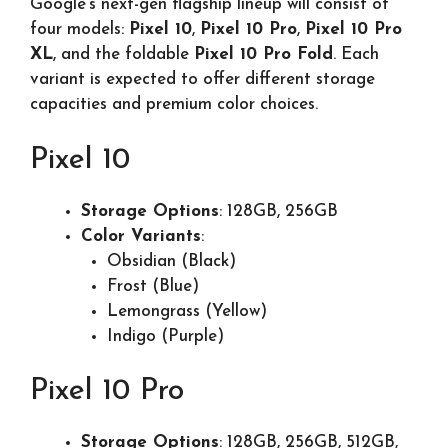
Google’s next-gen flagship lineup will consist of
four models:
Pixel 10
,
Pixel 10 Pro
,
Pixel 10 Pro
XL
, and the foldable
Pixel 10 Pro Fold
. Each
variant is expected to offer different storage
capacities and premium color choices.
Pixel 10
Storage Options
: 128GB, 256GB
Color Variants
:
Obsidian (Black)
Frost (Blue)
Lemongrass (Yellow)
Indigo (Purple)
Pixel 10 Pro
Storage Options
: 128GB, 256GB, 512GB,