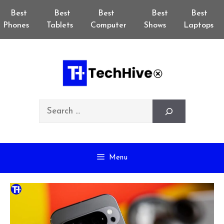
Skip
Best
Best
Best
Best
Best
to
Phones
Tablets
Computer
Shows
Laptops
content
Search
Menu