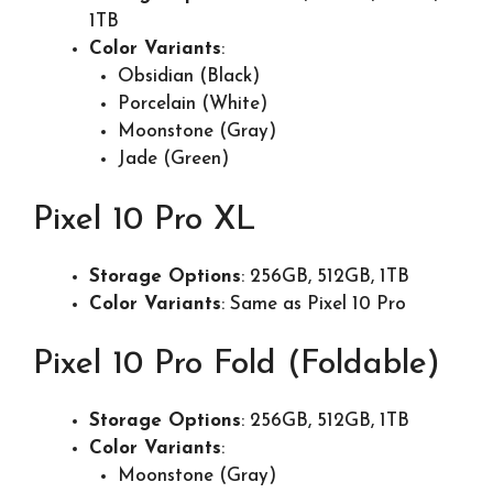
1TB
Color Variants
:
Obsidian (Black)
Porcelain (White)
Moonstone (Gray)
Jade (Green)
Pixel 10 Pro XL
Storage Options
: 256GB, 512GB, 1TB
Color Variants
: Same as Pixel 10 Pro
Pixel 10 Pro Fold (Foldable)
Storage Options
: 256GB, 512GB, 1TB
Color Variants
:
Moonstone (Gray)