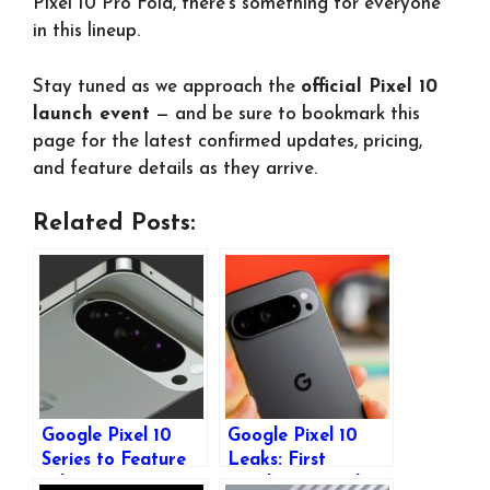
Pixel 10 Pro Fold, there’s something for everyone
in this lineup.
Stay tuned as we approach the
official Pixel 10
launch event
— and be sure to bookmark this
page for the latest confirmed updates, pricing,
and feature details as they arrive.
Related Posts:
Google Pixel 10
Google Pixel 10
Series to Feature
Leaks: First
Tele-Macro
Renders Reveal