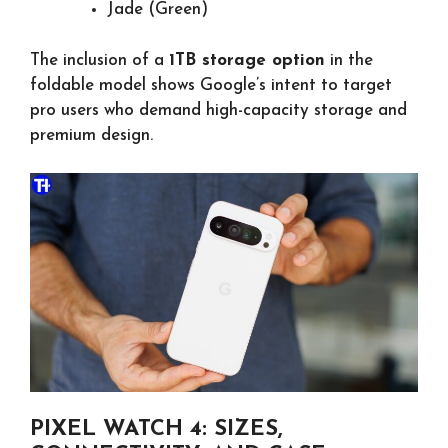
Jade (Green)
The inclusion of a
1TB storage option
in the
foldable model shows Google’s intent to target
pro users who demand high-capacity storage and
premium design.
PIXEL WATCH 4: SIZES,