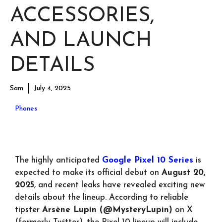
ACCESSORIES,
AND LAUNCH
DETAILS
Sam
July 4, 2025
Phones
The highly anticipated
Google Pixel 10 Series
is
expected to make its official debut on
August 20,
2025
, and recent leaks have revealed exciting new
details about the lineup. According to reliable
tipster
Arsène Lupin (@MysteryLupin)
on X