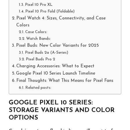
Pixel 10 Pro XL
Pixel 10 Pro Fold (Foldable)
Pixel Watch 4: Sizes, Connectivity, and Case
Colors
Case Colors:
Watch Bands:
Pixel Buds: New Color Variants for 2025
Pixel Buds 2a (A-Series)
Pixel Buds Pro 2
Charging Accessories: What to Expect
Google Pixel 10 Series Launch Timeline
Final Thoughts: What This Means for Pixel Fans
Related posts:
GOOGLE PIXEL 10 SERIES:
STORAGE VARIANTS AND COLOR
OPTIONS