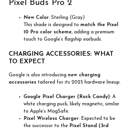
Pixel Buds Pro 2
New Color
: Sterling (Gray)
This shade is designed to
match the Pixel
10 Pro color scheme
, adding a premium
touch to Google’s flagship earbuds.
CHARGING ACCESSORIES: WHAT
TO EXPECT
Google is also introducing
new charging
accessories
tailored for its 2025 hardware lineup.
Google Pixel Charger (Rock Candy)
: A
white charging puck, likely magnetic, similar
to Apple’s MagSafe.
Pixel Wireless Charger
: Expected to be
the successor to the
Pixel Stand (3rd