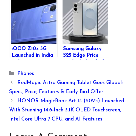
Camera: Launch,
Design, Specs, and
Specs, and New
New Features
Features Revealed
iQOO Z10x 5G
Samsung Galaxy
Launched in India
S25 Edge Price
with Dimensity
Leaked Ahead of
7300, 120Hz
Official Launch –
Categories
Phones
Display, 6500mAh
Key Specs, Colors,
Battery Starting at
and More
RedMagic Astra Gaming Tablet Goes Global:
₹13,499
Revealed
Specs, Price, Features & Early Bird Offer
HONOR MagicBook Art 14 (2025) Launched
With Stunning 14.6-Inch 3.1K OLED Touchscreen,
Intel Core Ultra 7 CPU, and AI Features