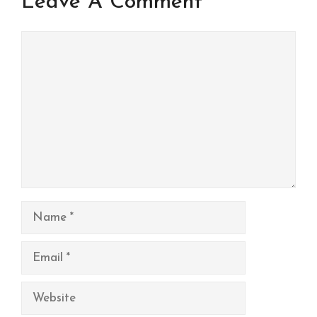
Leave A Comment
Comment
Name
Email
Website