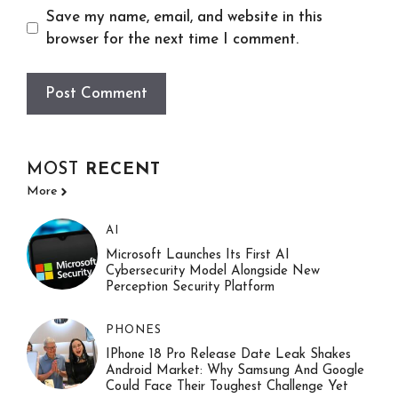
Save my name, email, and website in this
browser for the next time I comment.
MOST
RECENT
More
AI
Microsoft Launches Its First AI
Cybersecurity Model Alongside New
Perception Security Platform
PHONES
IPhone 18 Pro Release Date Leak Shakes
Android Market: Why Samsung And Google
Could Face Their Toughest Challenge Yet