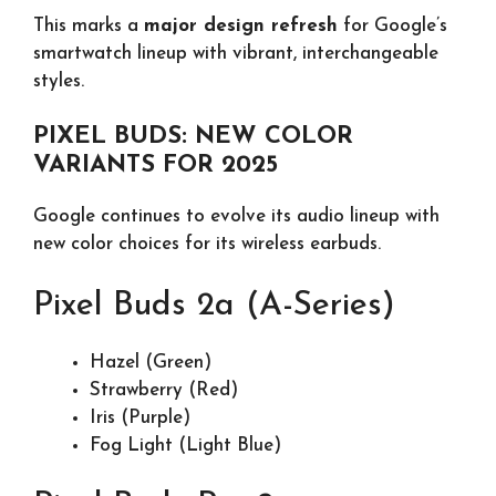
This marks a
major design refresh
for Google’s
smartwatch lineup with vibrant, interchangeable
styles.
PIXEL BUDS: NEW COLOR
VARIANTS FOR 2025
Google continues to evolve its audio lineup with
new color choices for its wireless earbuds.
Pixel Buds 2a (A-Series)
Hazel (Green)
Strawberry (Red)
Iris (Purple)
Fog Light (Light Blue)