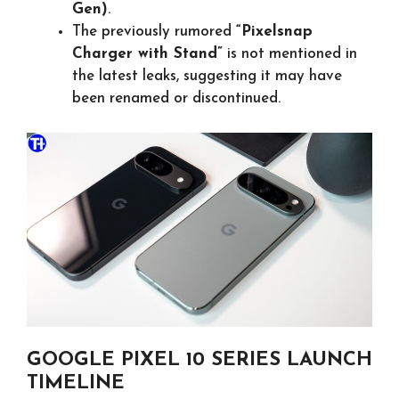
Gen)
.
The previously rumored
“Pixelsnap
Charger with Stand”
is not mentioned in
the latest leaks, suggesting it may have
been renamed or discontinued.
GOOGLE PIXEL 10 SERIES LAUNCH
TIMELINE