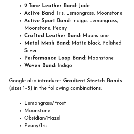
2-Tone Leather Band
: Jade
Active Band
: Iris, Lemongrass, Moonstone
Active Sport Band
: Indigo, Lemongrass,
Moonstone, Peony
Crafted Leather Band
: Moonstone
Metal Mesh Band
: Matte Black, Polished
Silver
Performance Loop Band
: Moonstone
Woven Band
: Indigo
Google also introduces
Gradient Stretch Bands
(sizes 1–5) in the following combinations:
Lemongrass/Frost
Moonstone
Obsidian/Hazel
Peony/Iris