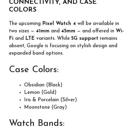
CONNECTIVITY, AND CASE
COLORS
The upcoming
Pixel Watch 4
will be available in
two sizes —
41mm
and
45mm
— and offered in
Wi-
Fi
and
LTE
variants. While
5G support
remains
absent, Google is focusing on stylish design and
expanded band options.
Case Colors:
Obsidian (Black)
Lemon (Gold)
Iris & Porcelain (Silver)
Moonstone (Gray)
Watch Bands: