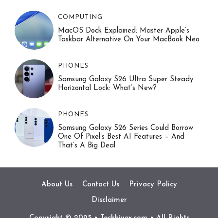
COMPUTING
MacOS Dock Explained: Master Apple’s
Taskbar Alternative On Your MacBook Neo
PHONES
Samsung Galaxy S26 Ultra Super Steady
Horizontal Lock: What’s New?
PHONES
Samsung Galaxy S26 Series Could Borrow
One Of Pixel’s Best AI Features – And
That’s A Big Deal
About Us
Contact Us
Privacy Policy
Disclaimer