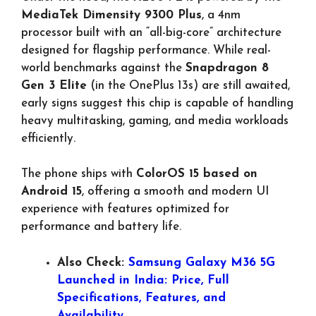
MediaTek Dimensity 9300 Plus
, a 4nm
processor built with an “all-big-core” architecture
designed for flagship performance. While real-
world benchmarks against the
Snapdragon 8
Gen 3 Elite
(in the OnePlus 13s) are still awaited,
early signs suggest this chip is capable of handling
heavy multitasking, gaming, and media workloads
efficiently.
The phone ships with
ColorOS 15 based on
Android 15
, offering a smooth and modern UI
experience with features optimized for
performance and battery life.
Also Check:
Samsung Galaxy M36 5G
Launched in India: Price, Full
Specifications, Features, and
Availability