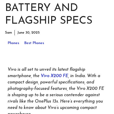
BATTERY AND
FLAGSHIP SPECS
Sam
June 30, 2025
Phones
Best Phones
Vivo is all set to unveil its latest flagship
smartphone, the
Vivo X200 FE
, in India. With a
compact design, powerful specifications, and
photography-focused features, the Vivo X200 FE
is shaping up to be a serious contender against
rivals like the OnePlus 13s. Here’s everything you
need to know about Vivo’s upcoming compact