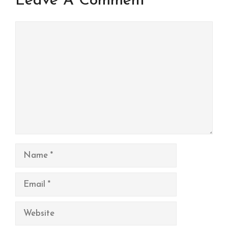
Leave A Comment
Comment
Name
Email
Website