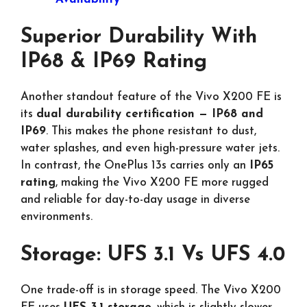
Superior Durability With
IP68 & IP69 Rating
Another standout feature of the Vivo X200 FE is
its
dual durability certification — IP68 and
IP69
. This makes the phone resistant to dust,
water splashes, and even high-pressure water jets.
In contrast, the OnePlus 13s carries only an
IP65
rating
, making the Vivo X200 FE more rugged
and reliable for day-to-day usage in diverse
environments.
Storage: UFS 3.1 Vs UFS 4.0
One trade-off is in storage speed. The Vivo X200