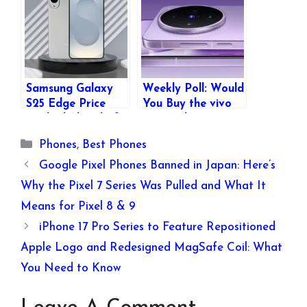
7300, 6500mAh
Display, 6500mAh
Battery & More
Battery Starting at
₹13,499
Samsung Galaxy
Weekly Poll: Would
S25 Edge Price
You Buy the vivo
Leaked Ahead of
X200 Ultra or vivo
Official Launch –
X200s?
Categories
Phones
,
Best Phones
Key Specs, Colors,
and More
Google Pixel Phones Banned in Japan: Here’s
Revealed
Why the Pixel 7 Series Was Pulled and What It
Means for Pixel 8 & 9
iPhone 17 Pro Series to Feature Repositioned
Apple Logo and Redesigned MagSafe Coil: What
You Need to Know