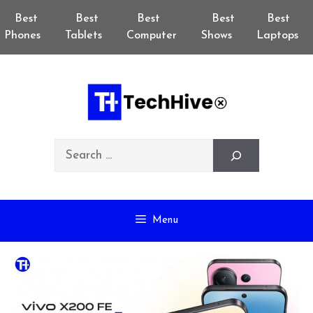
Skip
Best
Best
Best
Best
Best
to
Phones
Tablets
Computer
Shows
Laptops
content
Search
Menu