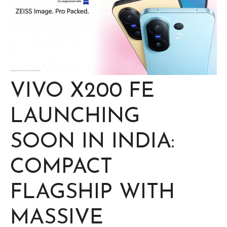
VIVO X200 FE
LAUNCHING
SOON IN INDIA:
COMPACT
FLAGSHIP WITH
MASSIVE