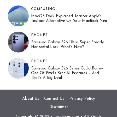
COMPUTING
MacOS Dock Explained: Master Apple’s
Taskbar Alternative On Your MacBook Neo
PHONES
Samsung Galaxy S26 Ultra Super Steady
Horizontal Lock: What’s New?
PHONES
Samsung Galaxy S26 Series Could Borrow
One Of Pixel’s Best AI Features – And
That’s A Big Deal
About Us
Contact Us
Privacy Policy
Disclaimer
Copyright © 2025 • Techhivex.com • All Rights