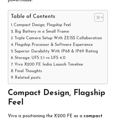
powerhouse.
Table of Contents
Compact Design, Flagship Feel
Big Battery in a Small Frame
Triple Camera Setup With ZEISS Collaboration
Flagship Processor & Software Experience
Superior Durability With IP68 & IP69 Rating
Storage: UFS 3.1 vs UFS 4.0
Vivo X200 FE India Launch Timeline
Final Thoughts
Related posts:
Compact Design, Flagship
Feel
Vivo is positioning the X200 FE as a
compact