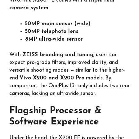
Vivo. The X200 FE comes with a
triple rear
camera system
:
50MP main sensor (wide)
50MP telephoto lens
8MP ultra-wide sensor
With
ZEISS branding and tuning
, users can
expect pro-grade filters, improved clarity, and
versatile shooting modes — similar to the higher-
end
Vivo X200 and X200 Pro
models. By
comparison, the OnePlus 13s only includes two rear
cameras, lacking an ultrawide sensor.
Flagship Processor &
Software Experience
Under the hood, the X200 FE is powered by the