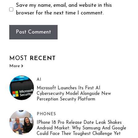
Save my name, email, and website in this
browser for the next time I comment.
MOST
RECENT
More
AI
Microsoft Launches Its First AI
Cybersecurity Model Alongside New
Perception Security Platform
PHONES
IPhone 18 Pro Release Date Leak Shakes
Android Market: Why Samsung And Google
Could Face Their Toughest Challenge Yet