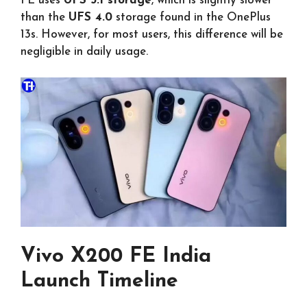
FE uses
UFS 3.1 storage
, which is slightly slower
than the
UFS 4.0
storage found in the OnePlus
13s. However, for most users, this difference will be
negligible in daily usage.
Vivo X200 FE India
Launch Timeline