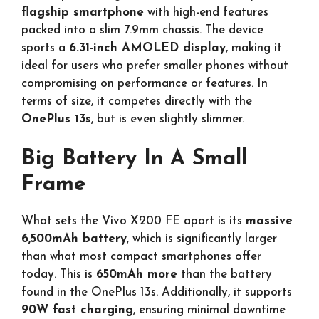
flagship smartphone
with high-end features
packed into a slim 7.9mm chassis. The device
sports a
6.31-inch AMOLED display
, making it
ideal for users who prefer smaller phones without
compromising on performance or features. In
terms of size, it competes directly with the
OnePlus 13s
, but is even slightly slimmer.
Big Battery In A Small
Frame
What sets the Vivo X200 FE apart is its
massive
6,500mAh battery
, which is significantly larger
than what most compact smartphones offer
today. This is
650mAh more
than the battery
found in the OnePlus 13s. Additionally, it supports
90W fast charging
, ensuring minimal downtime