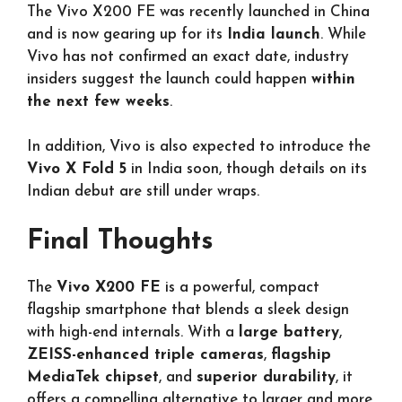
The Vivo X200 FE was recently launched in China
and is now gearing up for its
India launch
. While
Vivo has not confirmed an exact date, industry
insiders suggest the launch could happen
within
the next few weeks
.
In addition, Vivo is also expected to introduce the
Vivo X Fold 5
in India soon, though details on its
Indian debut are still under wraps.
Final Thoughts
The
Vivo X200 FE
is a powerful, compact
flagship smartphone that blends a sleek design
with high-end internals. With a
large battery
,
ZEISS-enhanced triple cameras
,
flagship
MediaTek chipset
, and
superior durability
, it
offers a compelling alternative to larger and more