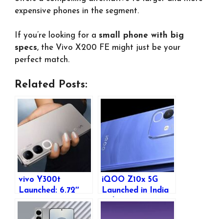
expensive phones in the segment.
If you’re looking for a
small phone with big
specs
, the Vivo X200 FE might just be your
perfect match.
Related Posts:
vivo Y300t
iQOO Z10x 5G
Launched: 6.72″
Launched in India
FHD+ 120Hz
with Dimensity
Display, Dimensity
7300, 120Hz