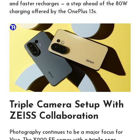
and faster recharges — a step ahead of the 80W
charging offered by the OnePlus 13s.
Triple Camera Setup With
ZEISS Collaboration
Photography continues to be a major focus for