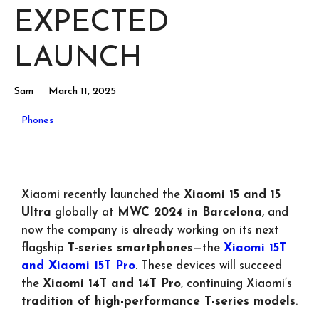
EXPECTED
LAUNCH
Sam
March 11, 2025
Phones
Xiaomi recently launched the
Xiaomi 15 and 15
Ultra
globally at
MWC 2024 in Barcelona
, and
now the company is already working on its next
flagship
T-series smartphones
—the
Xiaomi 15T
and Xiaomi 15T Pro
. These devices will succeed
the
Xiaomi 14T and 14T Pro
, continuing Xiaomi’s
tradition of high-performance T-series models
.