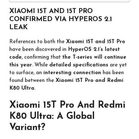
XIAOMI 15T AND 15T PRO
CONFIRMED VIA HYPEROS 2.1
LEAK
References to both the
Xiaomi 15T and 15T Pro
have been discovered in
HyperOS 2.1’s latest
code
, confirming that
the T-series will continue
this year
. While
detailed specifications
are yet
to surface, an
interesting connection
has been
found between the
Xiaomi 15T Pro and Redmi
K80 Ultra
.
Xiaomi 15T Pro And Redmi
K80 Ultra: A Global
Variant?