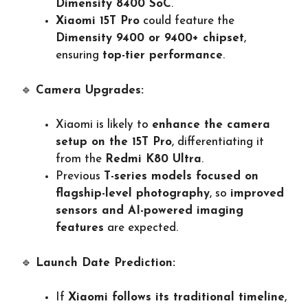
Dimensity 8400 SoC
.
Xiaomi 15T Pro
could feature the
Dimensity 9400 or 9400+ chipset
,
ensuring
top-tier performance
.
🔹
Camera Upgrades:
Xiaomi is likely to
enhance the camera
setup on the 15T Pro
, differentiating it
from the
Redmi K80 Ultra
.
Previous
T-series models focused on
flagship-level photography
, so
improved
sensors and AI-powered imaging
features
are expected.
🔹
Launch Date Prediction:
If
Xiaomi follows its traditional timeline
,