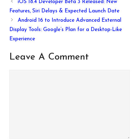
& 6400mAh
iOS 18.4 Developer Beta 3 Released: New
Battery
Features, Siri Delays & Expected Launch Date
Android 16 to Introduce Advanced External
Display Tools: Google’s Plan for a Desktop-Like
Experience
Leave A Comment
Comment