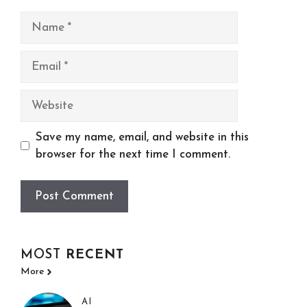
Name
Email
Website
Save my name, email, and website in this
browser for the next time I comment.
MOST
RECENT
More
AI