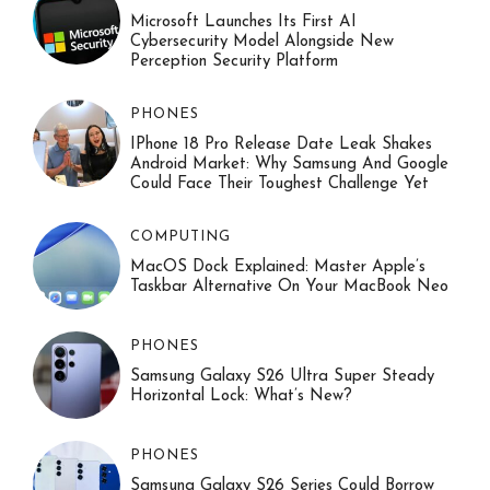
Microsoft Launches Its First AI
Cybersecurity Model Alongside New
Perception Security Platform
PHONES
IPhone 18 Pro Release Date Leak Shakes
Android Market: Why Samsung And Google
Could Face Their Toughest Challenge Yet
COMPUTING
MacOS Dock Explained: Master Apple’s
Taskbar Alternative On Your MacBook Neo
PHONES
Samsung Galaxy S26 Ultra Super Steady
Horizontal Lock: What’s New?
PHONES
Samsung Galaxy S26 Series Could Borrow