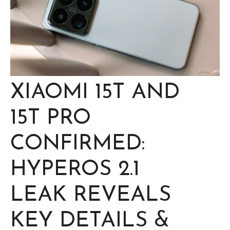
XIAOMI 15T AND
15T PRO
CONFIRMED:
HYPEROS 2.1
LEAK REVEALS
KEY DETAILS &