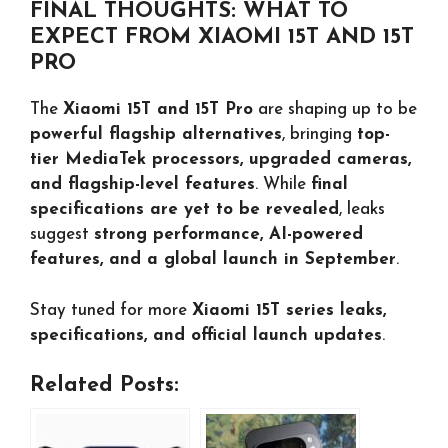
FINAL THOUGHTS: WHAT TO
EXPECT FROM XIAOMI 15T AND 15T
PRO
The
Xiaomi 15T and 15T Pro
are shaping up to be
powerful flagship alternatives
, bringing
top-
tier MediaTek processors, upgraded cameras,
and flagship-level features
. While
final
specifications are yet to be revealed
, leaks
suggest
strong performance, AI-powered
features, and a global launch in September
.
Stay tuned for more
Xiaomi 15T series leaks,
specifications, and official launch updates
.
Related Posts: