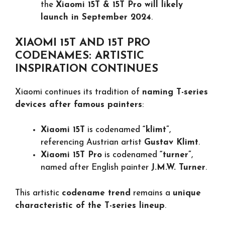
the
Xiaomi 15T & 15T Pro will likely
launch in September 2024
.
XIAOMI 15T AND 15T PRO
CODENAMES: ARTISTIC
INSPIRATION CONTINUES
Xiaomi continues its tradition of
naming T-series
devices after famous painters
:
Xiaomi 15T
is codenamed
“klimt”
,
referencing Austrian artist
Gustav Klimt
.
Xiaomi 15T Pro
is codenamed
“turner”
,
named after English painter
J.M.W. Turner
.
This artistic
codename trend
remains a
unique
characteristic of the T-series lineup
.