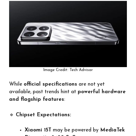
Image Credit: Tech Advisor
While
official specifications
are not yet
available, past trends hint at
powerful hardware
and flagship features
:
🔹
Chipset Expectations:
Xiaomi 15T
may be powered by
MediaTek