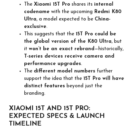
The
Xiaomi 15T Pro
shares its
internal
codename
with the upcoming
Redmi K80
Ultra
, a model expected to be
China-
exclusive
.
This suggests that the
15T Pro could be
the global version of the K80 Ultra
, but
it
won’t be an exact rebrand
—historically,
T-series devices receive camera and
performance upgrades
.
The
different model numbers
further
support the idea that the
15T Pro will have
distinct features
beyond just the
branding.
XIAOMI 15T AND 15T PRO:
EXPECTED SPECS & LAUNCH
TIMELINE