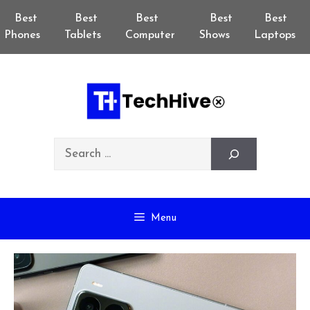
Skip
Best
Best
Best
Best
Best
to
Phones
Tablets
Computer
Shows
Laptops
content
Search
Menu