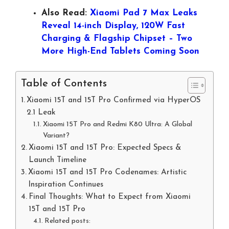
Also Read:
Xiaomi Pad 7 Max Leaks
Reveal 14-inch Display, 120W Fast
Charging & Flagship Chipset – Two
More High-End Tablets Coming Soon
Table of Contents
Xiaomi 15T and 15T Pro Confirmed via HyperOS
2.1 Leak
Xiaomi 15T Pro and Redmi K80 Ultra: A Global
Variant?
Xiaomi 15T and 15T Pro: Expected Specs &
Launch Timeline
Xiaomi 15T and 15T Pro Codenames: Artistic
Inspiration Continues
Final Thoughts: What to Expect from Xiaomi
15T and 15T Pro
Related posts: