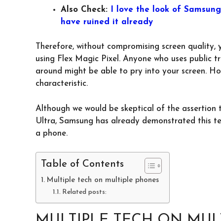
Also Check:
I love the look of Samsun
have ruined it already
Therefore, without compromising screen quality, 
using Flex Magic Pixel. Anyone who uses public tra
around might be able to pry into your screen. Ho
characteristic.
Although we would be skeptical of the assertion 
Ultra, Samsung has already demonstrated this tech
a phone.
Table of Contents
Multiple tech on multiple phones
Related posts:
MULTIPLE TECH ON MUL