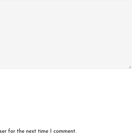
ser for the next time I comment.