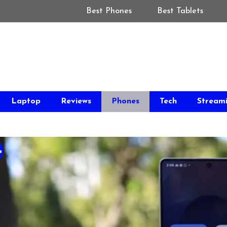
Best Phones
Best Tablets
Laptop
Reviews
Phones
Tech
Stream