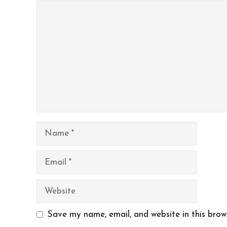
Comment
Name
Email
Website
Save my name, email, and website in this brow