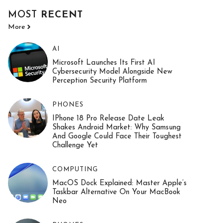
MOST
RECENT
More
AI
Microsoft Launches Its First AI
Cybersecurity Model Alongside New
Perception Security Platform
PHONES
IPhone 18 Pro Release Date Leak
Shakes Android Market: Why Samsung
And Google Could Face Their Toughest
Challenge Yet
COMPUTING
MacOS Dock Explained: Master Apple’s
Taskbar Alternative On Your MacBook
Neo