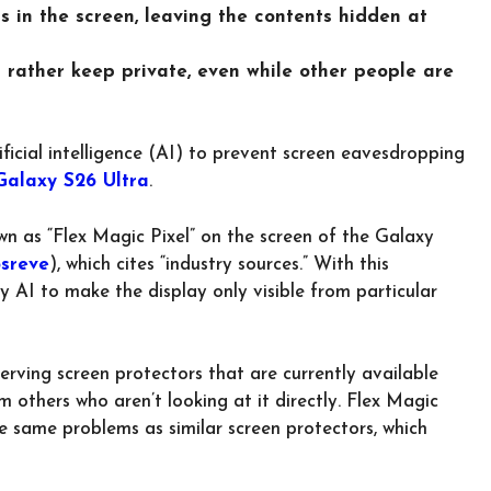
ls in the screen, leaving the contents hidden at
d rather keep private, even while other people are
ificial intelligence (AI) to prevent screen eavesdropping
alaxy S26 Ultra
.
n as “Flex Magic Pixel” on the screen of the Galaxy
sreve
), which cites “industry sources.” With this
by AI to make the display only visible from particular
erving screen protectors that are currently available
 others who aren’t looking at it directly. Flex Magic
e same problems as similar screen protectors, which