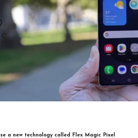
O
’S
se a new technology called Flex Magic Pixel