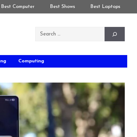
Best Computer
Best Shows
Best Laptops
Search
ing
Computing