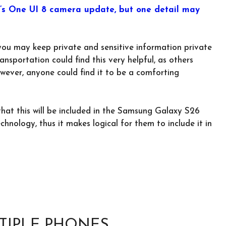
g’s One UI 8 camera update, but one detail may
you may keep private and sensitive information private
nsportation could find this very helpful, as others
wever, anyone could find it to be a comforting
that this will be included in the Samsung Galaxy S26
nology, thus it makes logical for them to include it in
TIPLE PHONES