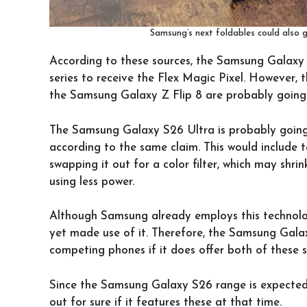
Samsung’s next foldables could also g
According to these sources, the Samsung Galaxy 
series to receive the Flex Magic Pixel. However,
the Samsung Galaxy Z Flip 8 are probably going t
The Samsung Galaxy S26 Ultra is probably going 
according to the same claim. This would include
swapping it out for a color filter, which may shri
using less power.
Although Samsung already employs this technolog
yet made use of it. Therefore, the Samsung Gal
competing phones if it does offer both of these
Since the Samsung Galaxy S26 range is expected t
out for sure if it features these at that time.