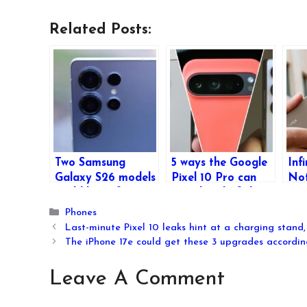
Related Posts:
Two Samsung
5 ways the Google
Inf
Galaxy S26 models
Pixel 10 Pro can
Not
could be in for
get ahead of the
Lau
camera upgrades –
iPhone 17 Pro and
Bat
Categories
Phones
and their
Galaxy S26 Ultra
Enh
Last-minute Pixel 10 leaks hint at a charging stand, 
codenames have
an
The iPhone 17e could get these 3 upgrades accordin
leaked too
Leave A Comment