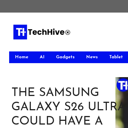
Skip
to
content
Home
AI
Gadgets
News
Tablet
THE SAMSUNG
GALAXY S26 ULTRA
COULD HAVE A