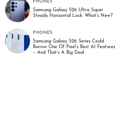
PHONES
Samsung Galaxy S26 Ultra Super
Steady Horizontal Lock: What’s New?
PHONES
Samsung Galaxy S26 Series Could
Borrow One Of Pixel’s Best AI Features
– And That’s A Big Deal