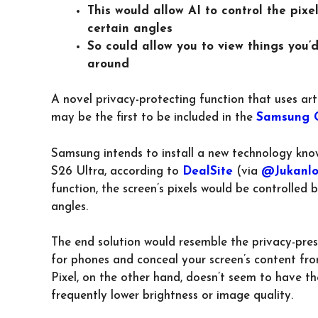
This would allow AI to control the pixe
certain angles
So could allow you to view things you’
around
A novel privacy-protecting function that uses art
may be the first to be included in the
Samsung G
Samsung intends to install a new technology know
S26 Ultra, according to
DealSite
(via
@Jukanlo
function, the screen’s pixels would be controlled 
angles.
The end solution would resemble the privacy-pres
for phones and conceal your screen’s content from
Pixel, on the other hand, doesn’t seem to have th
frequently lower brightness or image quality.