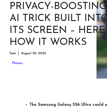
PRIVACY-BOOSTING
AI TRICK BUILT INT
ITS SCREEN – HERE
HOW IT WORKS
Sam
August 20, 2025
Phones
The Samsung Galaxy S26 Ultra could u