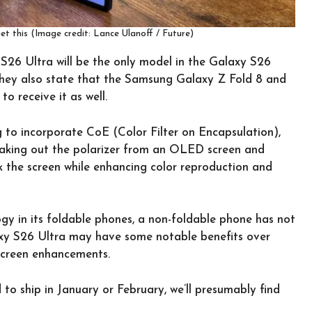
et this (Image credit: Lance Ulanoff / Future)
S26 Ultra will be the only model in the Galaxy S26
 they also state that the Samsung Galaxy Z Fold 8 and
o receive it as well.
to incorporate CoE (Color Filter on Encapsulation),
 taking out the polarizer from an OLED screen and
nk the screen while enhancing color reproduction and
y in its foldable phones, a non-foldable phone has not
axy S26 Ultra may have some notable benefits over
 screen enhancements.
o ship in January or February, we’ll presumably find