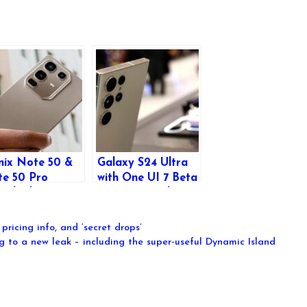
inix Note 50 &
Galaxy S24 Ultra
e 50 Pro
with One UI 7 Beta
nched: Bigger
Surpasses Galaxy
teries,
S25 Ultra in Zoom
anced Features,
Camera
pricing info, and ‘secret drops’
d More
Performance
g to a new leak – including the super-useful Dynamic Island