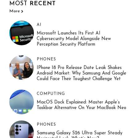
MOST
RECENT
More
AI
Microsoft Launches Its First AI
Cybersecurity Model Alongside New
Perception Security Platform
PHONES
IPhone 18 Pro Release Date Leak Shakes
Android Market: Why Samsung And Google
Could Face Their Toughest Challenge Yet
COMPUTING
MacOS Dock Explained: Master Apple’s
Taskbar Alternative On Your MacBook Neo
PHONES
Samsung Galaxy S26 Ultra Super Steady