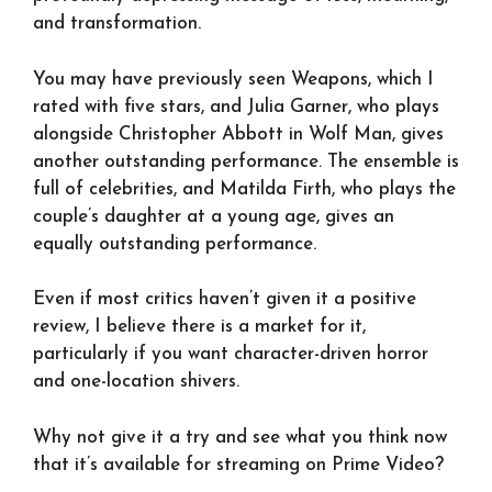
and transformation.
You may have previously seen Weapons, which I
rated with five stars, and Julia Garner, who plays
alongside Christopher Abbott in Wolf Man, gives
another outstanding performance. The ensemble is
full of celebrities, and Matilda Firth, who plays the
couple’s daughter at a young age, gives an
equally outstanding performance.
Even if most critics haven’t given it a positive
review, I believe there is a market for it,
particularly if you want character-driven horror
and one-location shivers.
Why not give it a try and see what you think now
that it’s available for streaming on Prime Video?