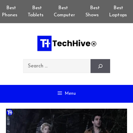
Skip
Best
Best
Best
Best
Best
to
Phones
Tablets
Computer
Shows
Laptops
content
Search
Menu