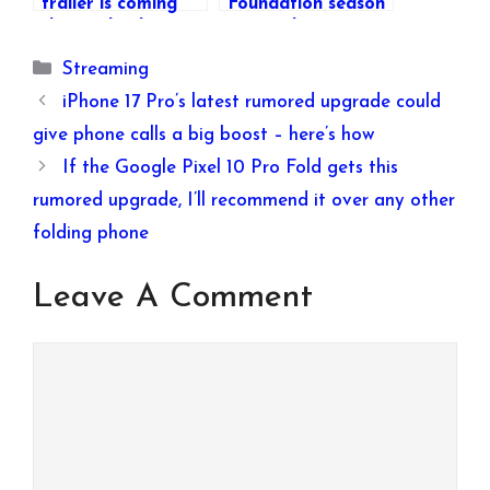
trailer is coming
Foundation season
this week – here’s
3 episode 4 come
how you can watch
out on Apple TV+?
Categories
Streaming
it
iPhone 17 Pro’s latest rumored upgrade could
give phone calls a big boost – here’s how
If the Google Pixel 10 Pro Fold gets this
rumored upgrade, I’ll recommend it over any other
folding phone
Leave A Comment
Comment