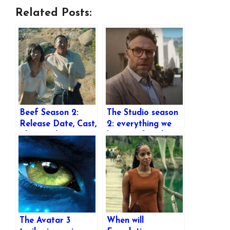
Related Posts:
Beef Season 2:
The Studio season
Release Date, Cast,
2: everything we
Plot, Trailer &
know so far about
Everything We
the popular Apple
Know So Far
TV+ show’s return
The Avatar 3
When will