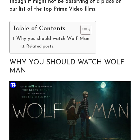
though it might not be deserving of a place on
our list of the top Prime Video films.
Table of Contents
Why you should watch Wolf Man
Related posts:
WHY YOU SHOULD WATCH WOLF
MAN