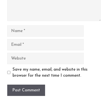
Name
Email
Website
Save my name, email, and website in this
browser for the next time I comment.