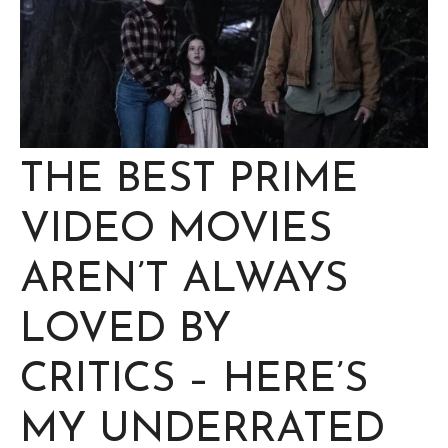
THE BEST PRIME
VIDEO MOVIES
AREN’T ALWAYS
LOVED BY
CRITICS – HERE’S
MY UNDERRATED