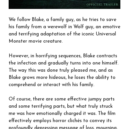
We follow Blake, a family guy, as he tries to save
his family from a werewolf in Wolf guy, an emotive
and terrifying adaptation of the iconic Universal
Monster movie creature.
However, in horrifying sequences, Blake contracts
the infection and gradually turns into one himself.
The way this was done truly pleased me, and as
Blake grows more hideous, he loses the ability to
comprehend or interact with his family.
Of course, there are some effective jumpy parts
and some terrifying parts, but what truly struck
me was how emotionally charged it was. The film
effectively employs horror clichés to convey its
profoundly depressing message of loss, mourning,