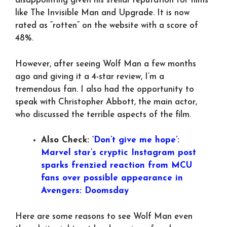
disappointing given his stellar reputation for films
like The Invisible Man and Upgrade. It is now
rated as “rotten” on the website with a score of
48%.
However, after seeing Wolf Man a few months
ago and giving it a 4-star review, I’m a
tremendous fan. I also had the opportunity to
speak with Christopher Abbott, the main actor,
who discussed the terrible aspects of the film.
Also Check:
‘Don’t give me hope’:
Marvel star’s cryptic Instagram post
sparks frenzied reaction from MCU
fans over possible appearance in
Avengers: Doomsday
Here are some reasons to see Wolf Man even