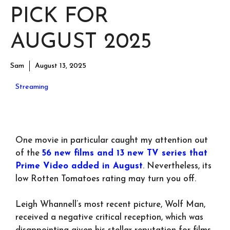
PICK FOR
AUGUST 2025
Sam
August 13, 2025
Streaming
One movie in particular caught my attention out
of the
56 new films and 13 new TV series that
Prime Video added in August
. Nevertheless, its
low Rotten Tomatoes rating may turn you off.
Leigh Whannell’s most recent picture, Wolf Man,
received a negative critical reception, which was