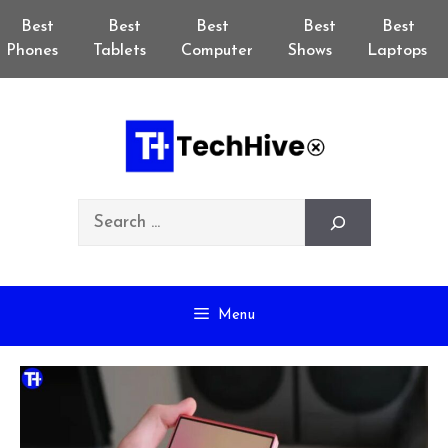
Skip
Best
Best
Best
Best
Best
to
Phones
Tablets
Computer
Shows
Laptops
content
Search
Menu