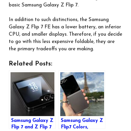
basic Samsung Galaxy Z Flip 7.
In addition to such distinctions, the Samsung
Galaxy Z Flip 7 FE has a lower battery, an inferior
CPU, and smaller displays. Therefore, if you decide
to go with this less expensive foldable, they are
the primary tradeoffs you are making.
Related Posts:
Samsung Galaxy Z
Samsung Galaxy Z
Flip 7 and Z Flip 7
Flip7 Colors,