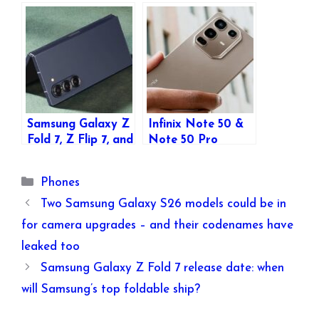
FE Launched:
Storage Variants,
Affordable
and RAM Details
Foldables with
Leaked: All You
Premium Features
Need to Know
Samsung Galaxy Z
Infinix Note 50 &
Fold 7, Z Flip 7, and
Note 50 Pro
Z Flip 7 FE Full
Launched: Bigger
Specifications
Batteries,
Categories
Phones
Leaked Ahead of
Enhanced Features,
July 9 Unpacked
and More
Two Samsung Galaxy S26 models could be in
Event
for camera upgrades – and their codenames have
leaked too
Samsung Galaxy Z Fold 7 release date: when
will Samsung’s top foldable ship?