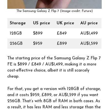
The Samsung Galaxy Z Flip 7 (Image credit: Future)
Storage
US price
UK price
AU price
128GB
$899
£849
AU$1,499
256GB
$959
£899
AU$1,599
The starting price of the Samsung Galaxy Z Flip 7
FE is $899 / £849 / AU$1,499, making it a more
cost-effective choice, albeit it is still scarcely
cheap.
For that, you get a version with 128GB of storage,
and it costs $959, £899, or AU$1,599 if you want
256GB. That’s with 8GB of RAM in both cases. As
a result, it has less RAM and less storage than the