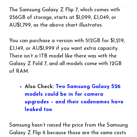
The Samsung Galaxy Z Flip 7, which comes with
256GB of storage, starts at $1,099, £1,049, or
AU$1,799, as the above chart illustrates.
You can purchase a version with 512GB for $1,219,
£1,149, or AU$1,999 if you want extra capacity.
There isn’t a 1TB model like there was with the
Galaxy Z Fold 7, and all models come with 12GB
of RAM.
Also Check:
Two Samsung Galaxy S26
models could be in for camera
upgrades – and their codenames have
leaked too
Samsung hasn’t raised the price from the Samsung
Galaxy Z Flip 6 because those are the same costs