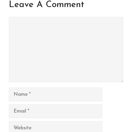
Leave A Comment
Comment
Name
Email
Website