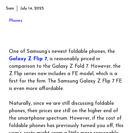
Sam
July 14, 2025
Phones
One of Samsung’s newest foldable phones, the
Galaxy Z Flip 7
, is reasonably priced in
comparison to the Galaxy Z Fold 7. However, the
Z Flip series now includes a FE model, which is a
first for the firm. The Samsung Galaxy Z Flip 7 FE
is even more affordable.
Naturally, since we are still discussing foldable
phones, their prices are still on the higher end of
the smartphone spectrum. However, if the cost of
foldable phones has previously turned you off, this