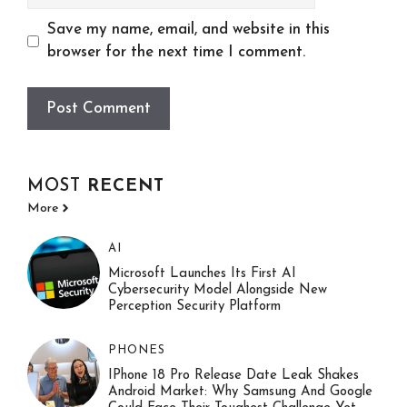
Save my name, email, and website in this
browser for the next time I comment.
MOST
RECENT
More
AI
Microsoft Launches Its First AI
Cybersecurity Model Alongside New
Perception Security Platform
PHONES
IPhone 18 Pro Release Date Leak Shakes
Android Market: Why Samsung And Google