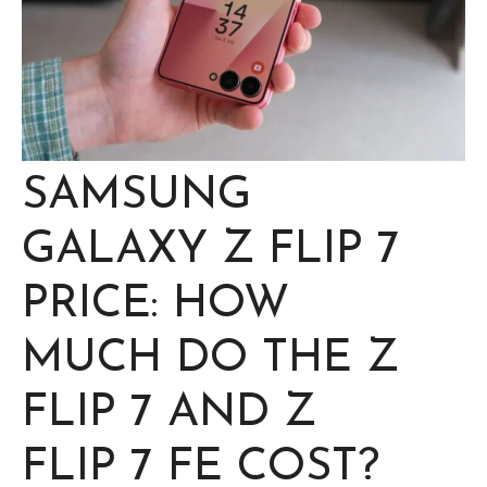
SAMSUNG
GALAXY Z FLIP 7
PRICE: HOW
MUCH DO THE Z
FLIP 7 AND Z
FLIP 7 FE COST?