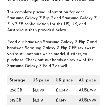
year’s costs might seem a little more reasonable.
The complete pricing information for each
Samsung Galaxy Z Flip 7 and Samsung Galaxy Z
Flip 7 FE configuration for the US, UK, and
Australia is then provided below.
Read our hands-on Samsung Galaxy Z Flip 7 and
hands-on Samsung Galaxy Z Flip 7 FE reviews if
you’re still not sure which model, if either, to
purchase. Check out our hands-on review of the
Samsung Galaxy Z Fold 7 as well.
Storage
US price
UK price
AU price
256GB
$1,099
£1,049
AU$1,799
512GB
$1,219
£1,149
AU$1,999