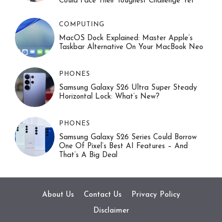
Could Face Their Toughest Challenge Yet
COMPUTING
MacOS Dock Explained: Master Apple’s
Taskbar Alternative On Your MacBook Neo
PHONES
Samsung Galaxy S26 Ultra Super Steady
Horizontal Lock: What’s New?
PHONES
Samsung Galaxy S26 Series Could Borrow
One Of Pixel’s Best AI Features – And
That’s A Big Deal
About Us
Contact Us
Privacy Policy
Disclaimer