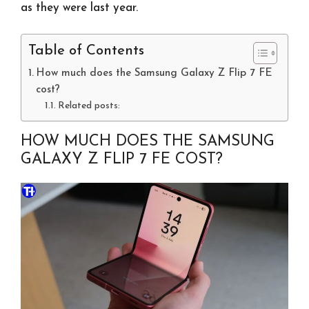
as they were last year.
Table of Contents
How much does the Samsung Galaxy Z Flip 7 FE
cost?
Related posts:
HOW MUCH DOES THE SAMSUNG
GALAXY Z FLIP 7 FE COST?