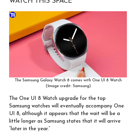
WATCH THIS SPACE
The Samsung Galaxy Watch 8 comes with One UI 8 Watch
(Image credit: Samsung)
The One UI 8 Watch upgrade for the top
Samsung watches will eventually accompany One
UI 8, although it appears that the wait will be a
little longer as Samsung states that it will arrive
“later in the year.”