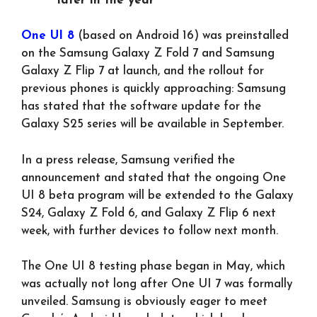
later in the year
One UI 8
(based on Android 16) was preinstalled
on the Samsung Galaxy Z Fold 7 and Samsung
Galaxy Z Flip 7 at launch, and the rollout for
previous phones is quickly approaching: Samsung
has stated that the software update for the
Galaxy S25 series will be available in September.
In a press release, Samsung verified the
announcement and stated that the ongoing One
UI 8 beta program will be extended to the Galaxy
S24, Galaxy Z Fold 6, and Galaxy Z Flip 6 next
week, with further devices to follow next month.
The One UI 8 testing phase began in May, which
was actually not long after One UI 7 was formally
unveiled. Samsung is obviously eager to meet