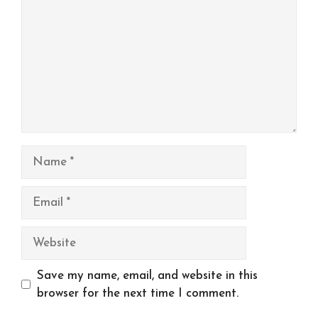
Name
Email
Website
Save my name, email, and website in this
browser for the next time I comment.