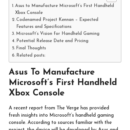
Asus to Manufacture Microsoft’s First Handheld
Xbox Console
Codenamed Project Kennan – Expected
Features and Specifications
Microsoft’s Vision for Handheld Gaming
Potential Release Date and Pricing
Final Thoughts
Related posts:
Asus To Manufacture
Microsoft’s First Handheld
Xbox Console
A recent report from The Verge has provided
fresh insights into Microsoft’s handheld gaming
console. According to sources familiar with the
project, the device will be developed by Asus and