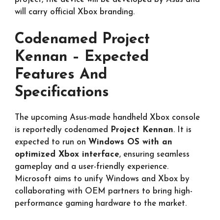
will carry official Xbox branding.
Codenamed Project
Kennan – Expected
Features And
Specifications
The upcoming Asus-made handheld Xbox console
is reportedly codenamed
Project Kennan
. It is
expected to run on
Windows OS with an
optimized Xbox interface
, ensuring seamless
gameplay and a user-friendly experience.
Microsoft aims to unify Windows and Xbox by
collaborating with OEM partners to bring high-
performance gaming hardware to the market.