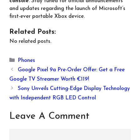
console
. Stay tuned for official announcements
and updates regarding the launch of Microsoft’s
first-ever portable Xbox device.
Related Posts:
No related posts.
Categories
Phones
Google Pixel 9a Pre-Order Offer: Get a Free
Google TV Streamer Worth €119!
Sony Unveils Cutting-Edge Display Technology
with Independent RGB LED Control
Leave A Comment
Comment