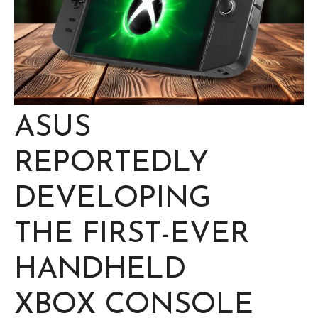
ASUS
REPORTEDLY
DEVELOPING
THE FIRST-EVER
HANDHELD
XBOX CONSOLE