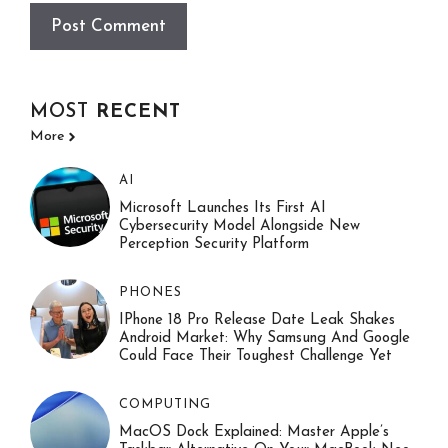
MOST
RECENT
More
AI
Microsoft Launches Its First AI
Cybersecurity Model Alongside New
Perception Security Platform
PHONES
IPhone 18 Pro Release Date Leak Shakes
Android Market: Why Samsung And Google
Could Face Their Toughest Challenge Yet
COMPUTING
MacOS Dock Explained: Master Apple’s