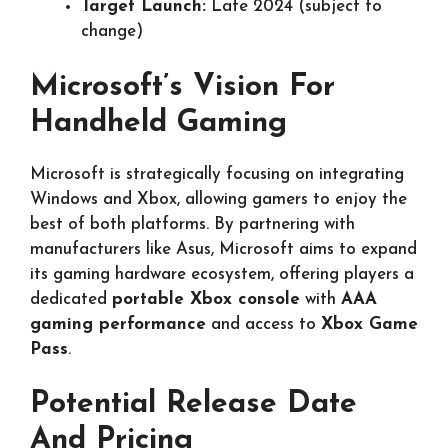
Target Launch:
Late 2024 (subject to
change)
Microsoft’s Vision For
Handheld Gaming
Microsoft is strategically focusing on integrating
Windows and Xbox, allowing gamers to enjoy the
best of both platforms. By partnering with
manufacturers like Asus, Microsoft aims to expand
its gaming hardware ecosystem, offering players a
dedicated
portable Xbox console
with
AAA
gaming performance
and access to
Xbox Game
Pass
.
Potential Release Date
And Pricing