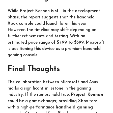
While Project Kennan is still in the development
phase, the report suggests that the handheld
Xbox console could launch later this year.
However, the timeline may shift depending on
further refinements and testing. With an
estimated price range of
$499 to $599
, Microsoft
is positioning this device as a premium handheld
gaming console.
Final Thoughts
The collaboration between Microsoft and Asus
marks a significant milestone in the gaming
industry. If the rumors hold true,
Project Kennan
could be a game-changer, providing Xbox fans
with a high-performance
handheld gaming