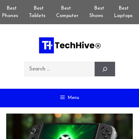
Skip
Best
Best
Best
Best
Best
to
Phones
Tablets
Computer
Shows
Laptops
content
Search
Menu