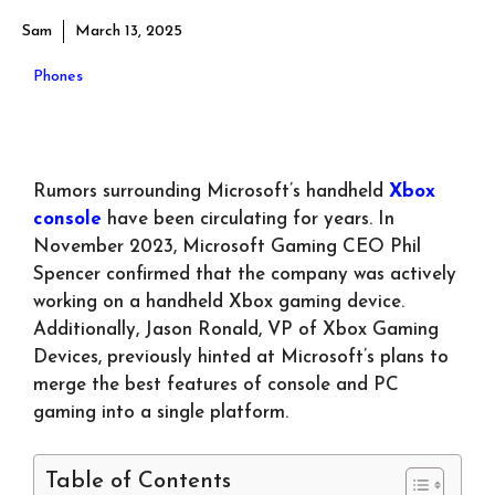
Sam
March 13, 2025
Phones
Rumors surrounding Microsoft’s handheld
Xbox
console
have been circulating for years. In
November 2023, Microsoft Gaming CEO Phil
Spencer confirmed that the company was actively
working on a handheld Xbox gaming device.
Additionally, Jason Ronald, VP of Xbox Gaming
Devices, previously hinted at Microsoft’s plans to
merge the best features of console and PC
gaming into a single platform.
Table of Contents