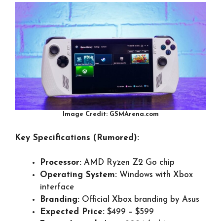
Image Credit: GSMArena.com
Key Specifications (Rumored):
Processor:
AMD Ryzen Z2 Go chip
Operating System:
Windows with Xbox
interface
Branding:
Official Xbox branding by Asus
Expected Price:
$499 – $599