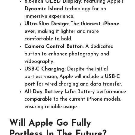
6.6-inch OLED Display
: Featuring Apple’s
Dynamic Island
technology for an
immersive experience.
Ultra-Slim Design
: The
thinnest iPhone
ever
, making it lighter and more
comfortable to hold.
Camera Control Button
: A dedicated
button to enhance photography and
videography.
USB-C Charging
: Despite the initial
portless vision, Apple will include a
USB-C
port
for wired charging and data transfer.
All-Day Battery Life
: Battery performance
comparable to the current iPhone models,
ensuring reliable usage.
Will Apple Go Fully
Portless In The Future?