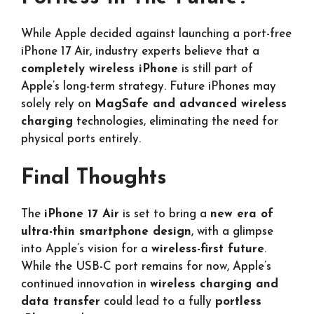
While Apple decided against launching a port-free
iPhone 17 Air, industry experts believe that a
completely wireless iPhone
is still part of
Apple’s long-term strategy. Future iPhones may
solely rely on
MagSafe and advanced wireless
charging
technologies, eliminating the need for
physical ports entirely.
Final Thoughts
The
iPhone 17 Air
is set to bring a
new era of
ultra-thin smartphone design
, with a glimpse
into Apple’s vision for a
wireless-first future
.
While the USB-C port remains for now, Apple’s
continued innovation in
wireless charging and
data transfer
could lead to a fully
portless