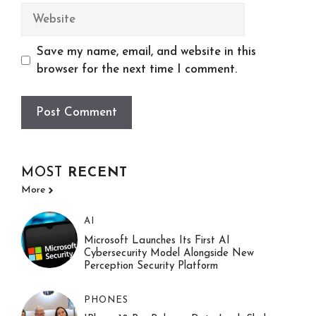
Website
Save my name, email, and website in this
browser for the next time I comment.
MOST
RECENT
More
AI
Microsoft Launches Its First AI
Cybersecurity Model Alongside New
Perception Security Platform
PHONES