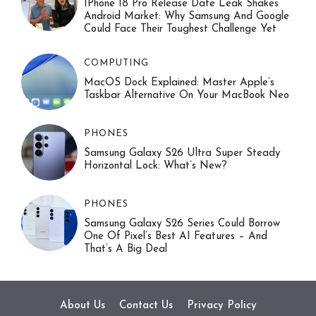
IPhone 18 Pro Release Date Leak Shakes
Android Market: Why Samsung And Google
Could Face Their Toughest Challenge Yet
COMPUTING
MacOS Dock Explained: Master Apple’s
Taskbar Alternative On Your MacBook Neo
PHONES
Samsung Galaxy S26 Ultra Super Steady
Horizontal Lock: What’s New?
PHONES
Samsung Galaxy S26 Series Could Borrow
One Of Pixel’s Best AI Features – And
That’s A Big Deal
About Us
Contact Us
Privacy Policy