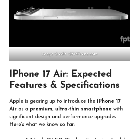
Image Credit: GSMArena.com
IPhone 17 Air: Expected
Features & Specifications
Apple is gearing up to introduce the
iPhone 17
Air
as a
premium, ultra-thin smartphone
with
significant design and performance upgrades.
Here’s what we know so far: