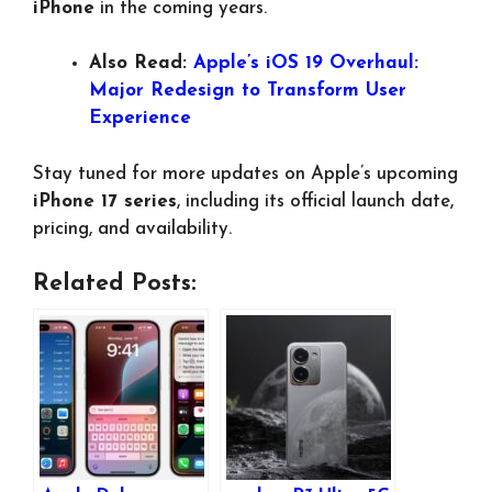
iPhone
in the coming years.
Also Read:
Apple’s iOS 19 Overhaul:
Major Redesign to Transform User
Experience
Stay tuned for more updates on Apple’s upcoming
iPhone 17 series
, including its official launch date,
pricing, and availability.
Related Posts: