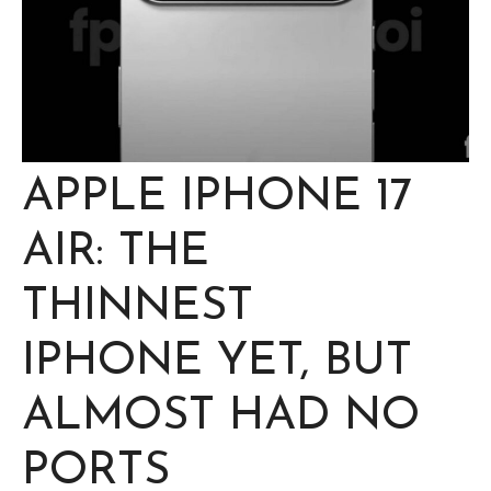
APPLE IPHONE 17
AIR: THE
THINNEST
IPHONE YET, BUT
ALMOST HAD NO
PORTS