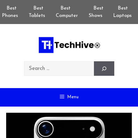
Skip
Best
Best
Best
Best
Best
to
Phones
Tablets
Computer
Shows
Laptops
content
Search
Menu