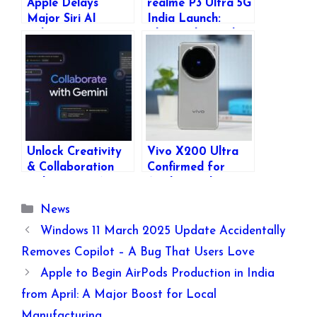
Apple Delays
realme P3 Ultra 5G
Major Siri AI
India Launch:
Enhancements,
Glow-in-the-Dark
Pushing Next-Gen
Design, Specs &
Features to 2026
Features
Unlock Creativity
Vivo X200 Ultra
& Collaboration
Confirmed for
with Gemini’s New
April Launch:
Canvas & Audio
Expected Features,
Categories
News
Overview Features
Specs & More
Windows 11 March 2025 Update Accidentally
Removes Copilot – A Bug That Users Love
Apple to Begin AirPods Production in India
from April: A Major Boost for Local
Manufacturing