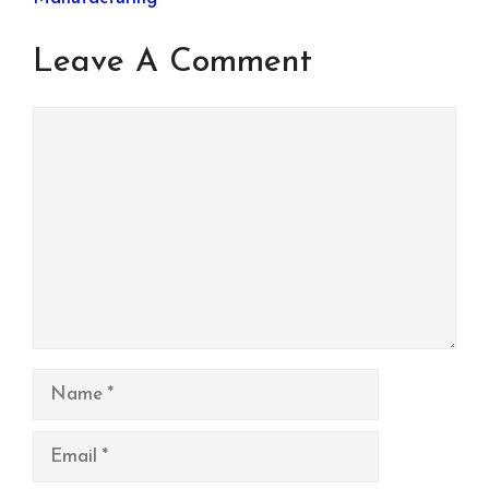
Leave A Comment
Comment
Name
Email