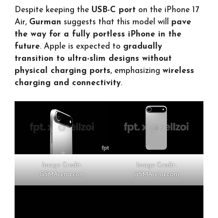
Despite keeping the
USB-C port
on the iPhone 17
Air,
Gurman
suggests that this model will
pave
the way for a fully portless iPhone in the
future
. Apple is expected to
gradually
transition to ultra-slim designs without
physical charging ports
, emphasizing
wireless
charging and connectivity
.
Image Credit:
Image Credit:
GSMArena.com
GSMArena.com