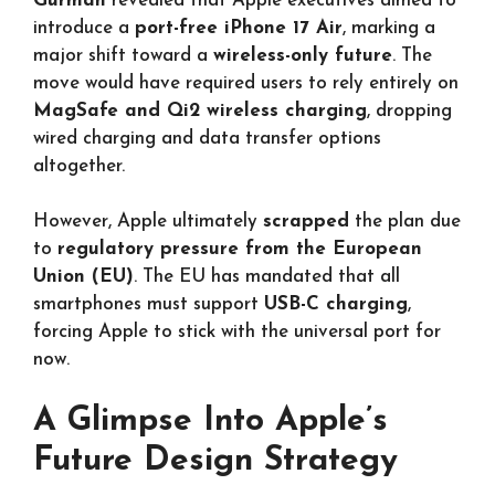
Gurman
revealed that Apple executives aimed to
introduce a
port-free iPhone 17 Air
, marking a
major shift toward a
wireless-only future
. The
move would have required users to rely entirely on
MagSafe and Qi2 wireless charging
, dropping
wired charging and data transfer options
altogether.
However, Apple ultimately
scrapped
the plan due
to
regulatory pressure from the European
Union (EU)
. The EU has mandated that all
smartphones must support
USB-C charging
,
forcing Apple to stick with the universal port for
now.
A Glimpse Into Apple’s
Future Design Strategy