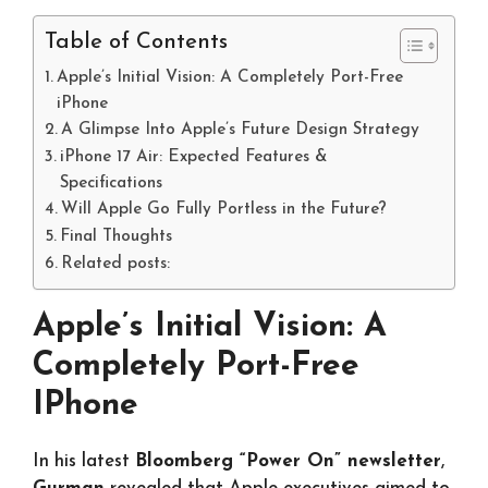
Table of Contents
Apple’s Initial Vision: A Completely Port-Free
iPhone
A Glimpse Into Apple’s Future Design Strategy
iPhone 17 Air: Expected Features &
Specifications
Will Apple Go Fully Portless in the Future?
Final Thoughts
Related posts:
Apple’s Initial Vision: A
Completely Port-Free
IPhone
In his latest
Bloomberg “Power On” newsletter
,