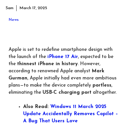
Sam
March 17, 2025
News
Apple is set to redefine smartphone design with
the launch of the
iPhone 17 Air
, expected to be
the
thinnest iPhone in history
. However,
according to renowned Apple analyst
Mark
Gurman
, Apple initially had even more ambitious
plans—to make the device completely
portless
,
eliminating the
USB-C charging port
altogether.
Also Read:
Windows 11 March 2025
Update Accidentally Removes Copilot –
A Bug That Users Love