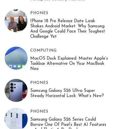
PHONES
IPhone 18 Pro Release Date Leak
Shakes Android Market: Why Samsung
And Google Could Face Their Toughest
Challenge Yet
COMPUTING
MacOS Dock Explained: Master Apple’s
Taskbar Alternative On Your MacBook
Neo
PHONES
Samsung Galaxy S26 Ultra Super
Steady Horizontal Lock: What’s New?
PHONES
Samsung Galaxy S26 Series Could
Borrow One Of Pixel’s Best AI Features