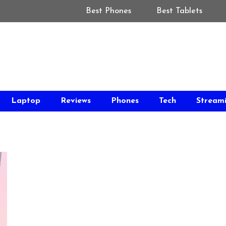
Best Phones
Best Tablets
Laptop
Reviews
Phones
Tech
Stream