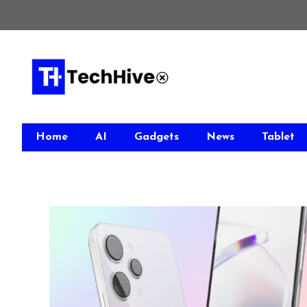
Skip
to
content
Home
AI
Gadgets
News
Tablet