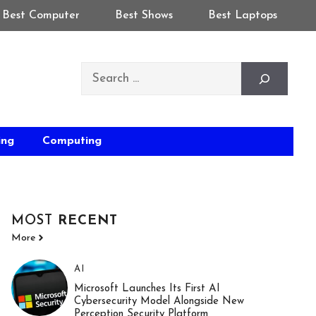
Best Computer
Best Shows
Best Laptops
Search
ing
Computing
MOST
RECENT
More
AI
Microsoft Launches Its First AI
Cybersecurity Model Alongside New
Perception Security Platform