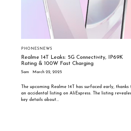
PHONES
NEWS
Realme 14T Leaks: 5G Connectivity, IP69K
Rating & 100W Fast Charging
Sam
March 22, 2025
The upcoming Realme 14T has surfaced early, thanks 
an accidental listing on AliExpress. The listing reveale
key details about...