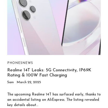
PHONES
NEWS
Realme 14T Leaks: 5G Connectivity, IP69K
Rating & 100W Fast Charging
Sam
March 22, 2025
The upcoming Realme 14T has surfaced early, thanks to
an accidental listing on AliExpress. The listing revealed
key details about...