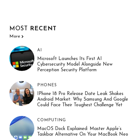
MOST
RECENT
More
AI
Microsoft Launches Its First AI
Cybersecurity Model Alongside New
Perception Security Platform
PHONES
IPhone 18 Pro Release Date Leak Shakes
Android Market: Why Samsung And Google
Could Face Their Toughest Challenge Yet
COMPUTING
MacOS Dock Explained: Master Apple’s
Taskbar Alternative On Your MacBook Neo