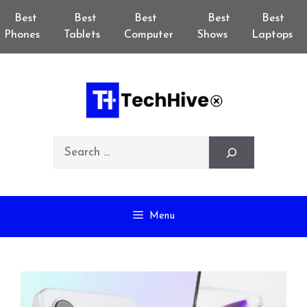
Skip
Best
Best
Best
Best
Best
to
Phones
Tablets
Computer
Shows
Laptops
content
Search
Menu